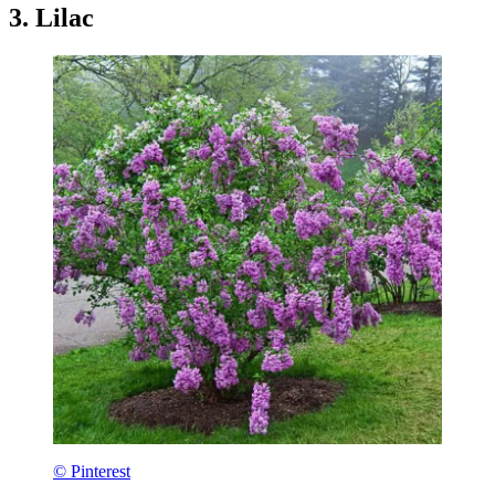
3. Lilac
© Pinterest