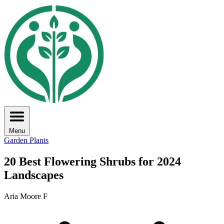
Menu
Garden Plants
20 Best Flowering Shrubs for 2024
Landscapes
Aria Moore F