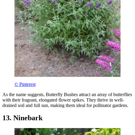
© Pinterest
As the name suggests, Butterfly Bushes attract an array of butterflies
with their fragrant, elongated flower spikes. They thrive in well-
drained soil and full sun, making them ideal for pollinator gardens.
13. Ninebark