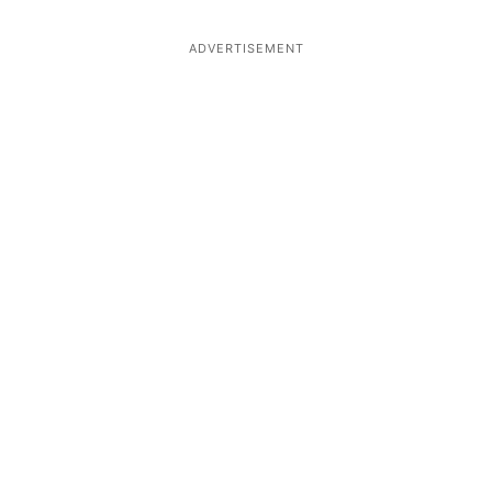
ADVERTISEMENT