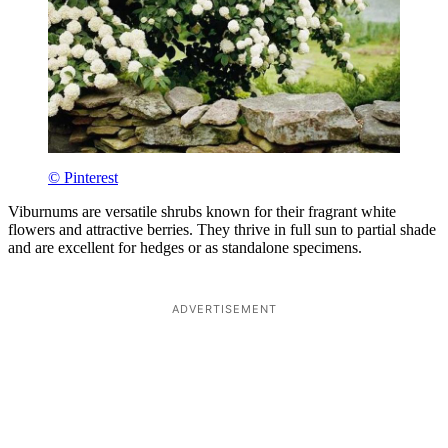
© Pinterest
Viburnums are versatile shrubs known for their fragrant white
flowers and attractive berries. They thrive in full sun to partial shade
and are excellent for hedges or as standalone specimens.
ADVERTISEMENT