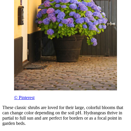
© Pinterest
These classic shrubs are loved for their large, colorful blooms that
can change color depending on the soil pH. Hydrangeas thrive in
partial to full sun and are perfect for borders or as a focal point in
garden beds.