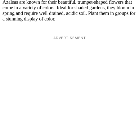
Azaleas are known for their beautiful, trumpet-shaped flowers that
come in a variety of colors. Ideal for shaded gardens, they bloom in
spring and require well-drained, acidic soil. Plant them in groups for
a stunning display of color.
ADVERTISEMENT