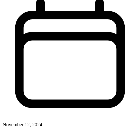
November 12, 2024