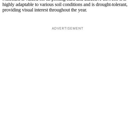
highly adaptable to various soil conditions and is drought-tolerant,
providing visual interest throughout the year.
ADVERTISEMENT