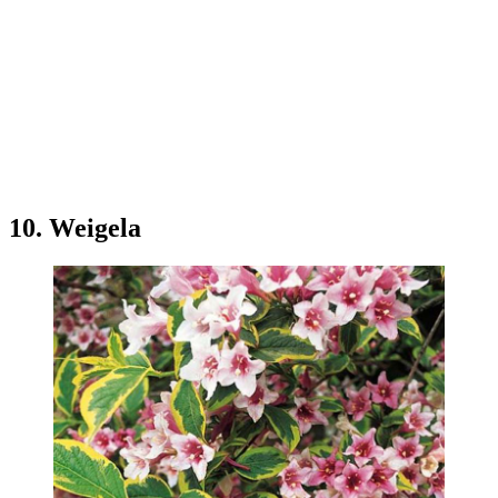
10. Weigela