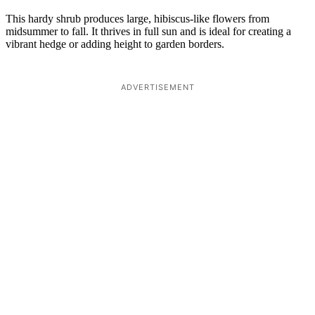
This hardy shrub produces large, hibiscus-like flowers from
midsummer to fall. It thrives in full sun and is ideal for creating a
vibrant hedge or adding height to garden borders.
ADVERTISEMENT