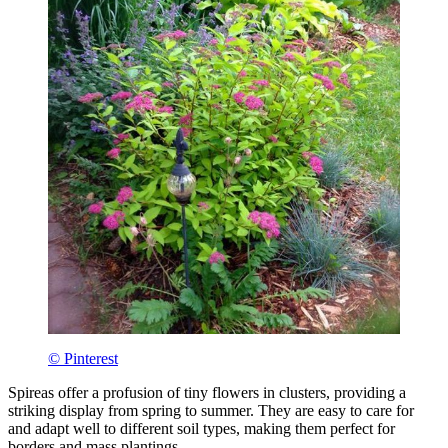
© Pinterest
Spireas offer a profusion of tiny flowers in clusters, providing a
striking display from spring to summer. They are easy to care for
and adapt well to different soil types, making them perfect for
borders and mass plantings.