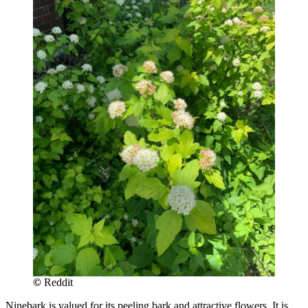
©
Reddit
Ninebark is valued for its peeling bark and attractive flowers. It is