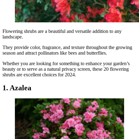
Flowering shrubs are a beautiful and versatile addition to any
landscape.
They provide color, fragrance, and texture throughout the growing
season and attract pollinators like bees and butterflies.
Whether you are looking for something to enhance your garden’s
beauty or to serve as a natural privacy screen, these 20 flowering
shrubs are excellent choices for 2024.
1. Azalea