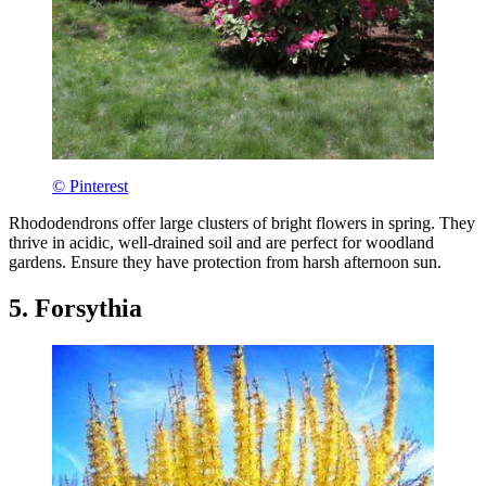
© Pinterest
Rhododendrons offer large clusters of bright flowers in spring. They
thrive in acidic, well-drained soil and are perfect for woodland
gardens. Ensure they have protection from harsh afternoon sun.
5. Forsythia