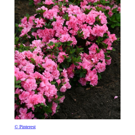
© Pinterest