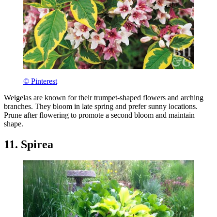
© Pinterest
Weigelas are known for their trumpet-shaped flowers and arching
branches. They bloom in late spring and prefer sunny locations.
Prune after flowering to promote a second bloom and maintain
shape.
11. Spirea