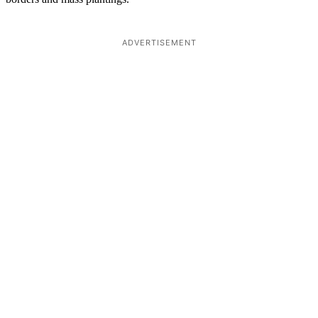
ADVERTISEMENT