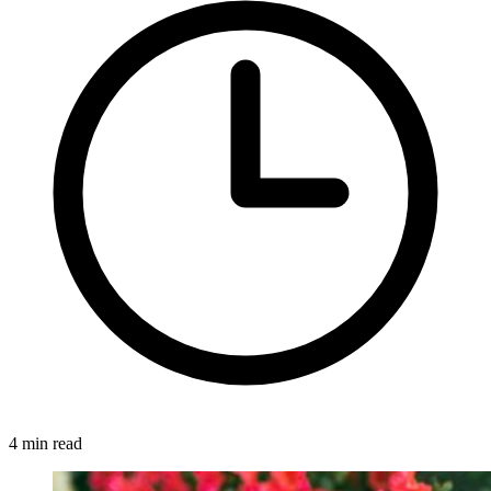
4 min read