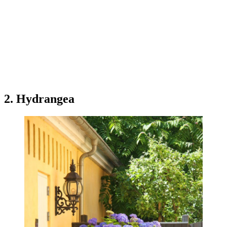
2. Hydrangea