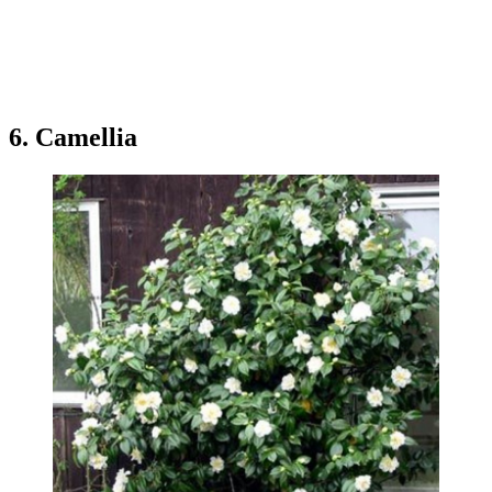
6. Camellia