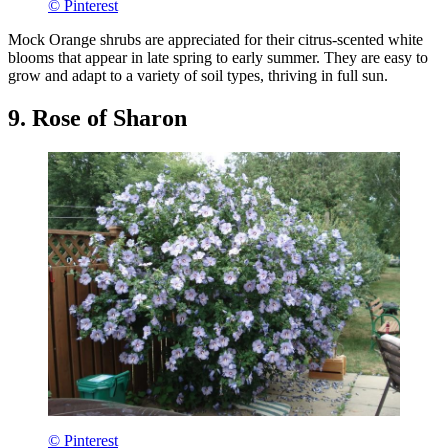
© Pinterest
Mock Orange shrubs are appreciated for their citrus-scented white
blooms that appear in late spring to early summer. They are easy to
grow and adapt to a variety of soil types, thriving in full sun.
9. Rose of Sharon
© Pinterest