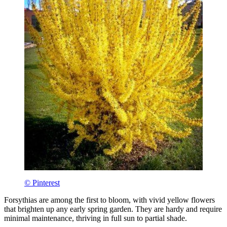
© Pinterest
Forsythias are among the first to bloom, with vivid yellow flowers
that brighten up any early spring garden. They are hardy and require
minimal maintenance, thriving in full sun to partial shade.