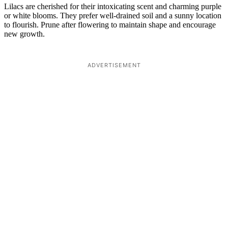
Lilacs are cherished for their intoxicating scent and charming purple
or white blooms. They prefer well-drained soil and a sunny location
to flourish. Prune after flowering to maintain shape and encourage
new growth.
ADVERTISEMENT