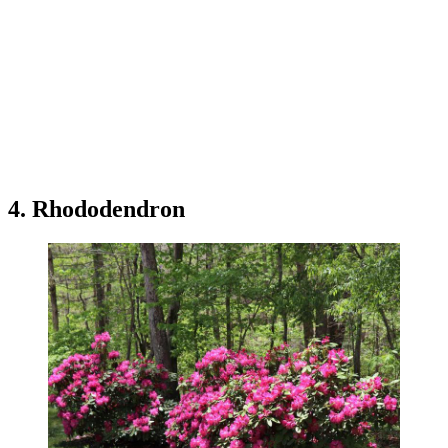
4. Rhododendron