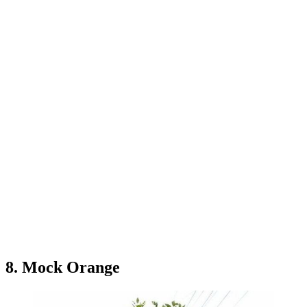
8. Mock Orange