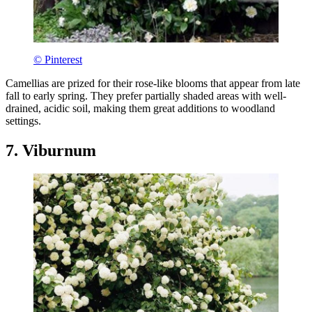
© Pinterest
Camellias are prized for their rose-like blooms that appear from late
fall to early spring. They prefer partially shaded areas with well-
drained, acidic soil, making them great additions to woodland
settings.
7. Viburnum