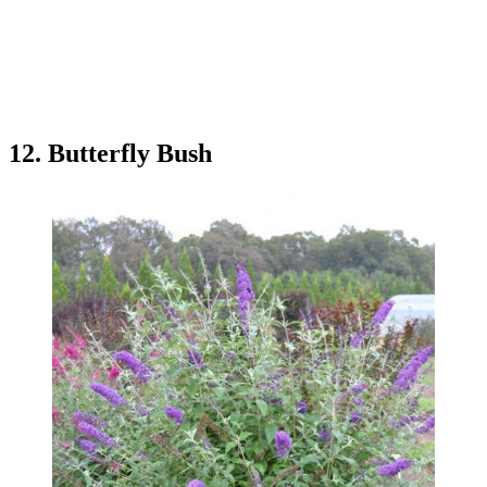
12. Butterfly Bush