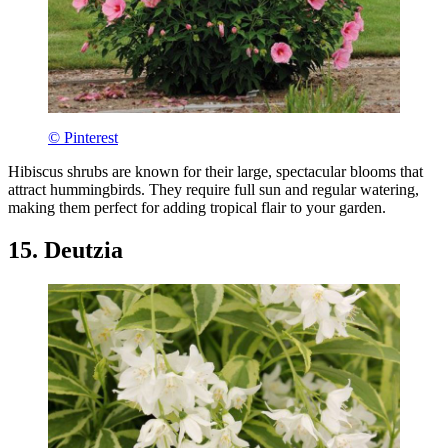
© Pinterest
Hibiscus shrubs are known for their large, spectacular blooms that
attract hummingbirds. They require full sun and regular watering,
making them perfect for adding tropical flair to your garden.
15. Deutzia