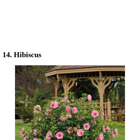
14. Hibiscus