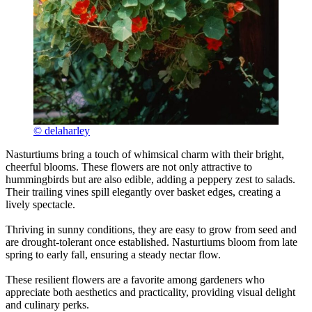
© delaharley
Nasturtiums bring a touch of whimsical charm with their bright,
cheerful blooms. These flowers are not only attractive to
hummingbirds but are also edible, adding a peppery zest to salads.
Their trailing vines spill elegantly over basket edges, creating a
lively spectacle.
Thriving in sunny conditions, they are easy to grow from seed and
are drought-tolerant once established. Nasturtiums bloom from late
spring to early fall, ensuring a steady nectar flow.
These resilient flowers are a favorite among gardeners who
appreciate both aesthetics and practicality, providing visual delight
and culinary perks.