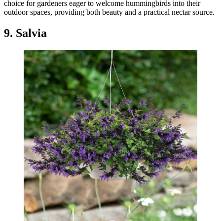
choice for gardeners eager to welcome hummingbirds into their
outdoor spaces, providing both beauty and a practical nectar source.
9. Salvia