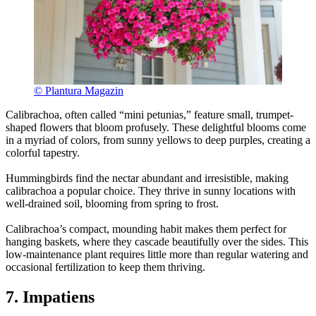
© Plantura Magazin
Calibrachoa, often called “mini petunias,” feature small, trumpet-
shaped flowers that bloom profusely. These delightful blooms come
in a myriad of colors, from sunny yellows to deep purples, creating a
colorful tapestry.
Hummingbirds find the nectar abundant and irresistible, making
calibrachoa a popular choice. They thrive in sunny locations with
well-drained soil, blooming from spring to frost.
Calibrachoa’s compact, mounding habit makes them perfect for
hanging baskets, where they cascade beautifully over the sides. This
low-maintenance plant requires little more than regular watering and
occasional fertilization to keep them thriving.
7. Impatiens