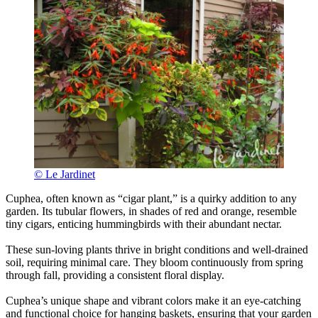
© Le Jardinet
Cuphea, often known as “cigar plant,” is a quirky addition to any
garden. Its tubular flowers, in shades of red and orange, resemble
tiny cigars, enticing hummingbirds with their abundant nectar.
These sun-loving plants thrive in bright conditions and well-drained
soil, requiring minimal care. They bloom continuously from spring
through fall, providing a consistent floral display.
Cuphea’s unique shape and vibrant colors make it an eye-catching
and functional choice for hanging baskets, ensuring that your garden