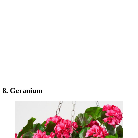
8. Geranium