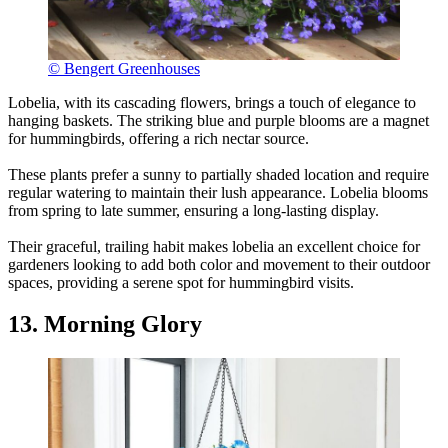
© Bengert Greenhouses
Lobelia, with its cascading flowers, brings a touch of elegance to
hanging baskets. The striking blue and purple blooms are a magnet
for hummingbirds, offering a rich nectar source.
These plants prefer a sunny to partially shaded location and require
regular watering to maintain their lush appearance. Lobelia blooms
from spring to late summer, ensuring a long-lasting display.
Their graceful, trailing habit makes lobelia an excellent choice for
gardeners looking to add both color and movement to their outdoor
spaces, providing a serene spot for hummingbird visits.
13. Morning Glory