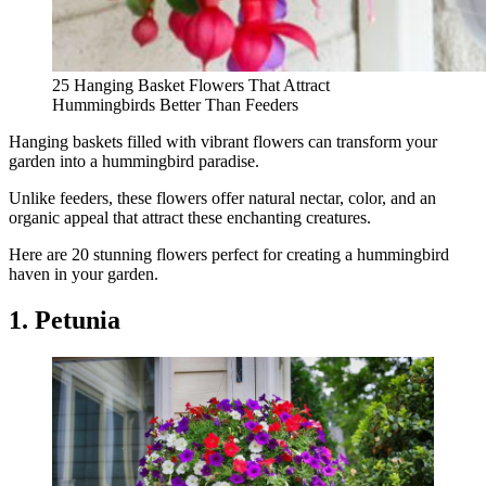
25 Hanging Basket Flowers That Attract
Hummingbirds Better Than Feeders
Hanging baskets filled with vibrant flowers can transform your
garden into a hummingbird paradise.
Unlike feeders, these flowers offer natural nectar, color, and an
organic appeal that attract these enchanting creatures.
Here are 20 stunning flowers perfect for creating a hummingbird
haven in your garden.
1. Petunia