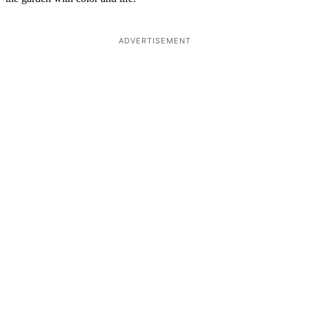
ADVERTISEMENT