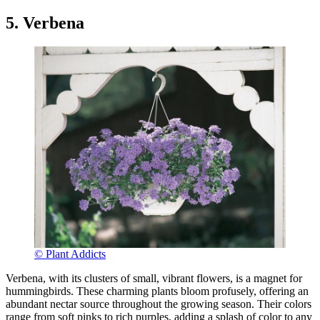
5. Verbena
© Plant Addicts
Verbena, with its clusters of small, vibrant flowers, is a magnet for
hummingbirds. These charming plants bloom profusely, offering an
abundant nectar source throughout the growing season. Their colors
range from soft pinks to rich purples, adding a splash of color to any