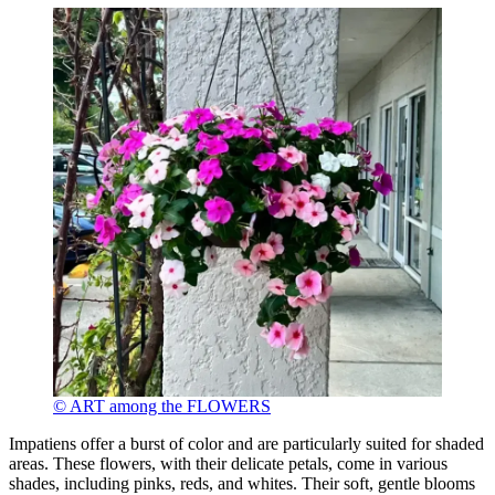
© ART among the FLOWERS
Impatiens offer a burst of color and are particularly suited for shaded
areas. These flowers, with their delicate petals, come in various
shades, including pinks, reds, and whites. Their soft, gentle blooms