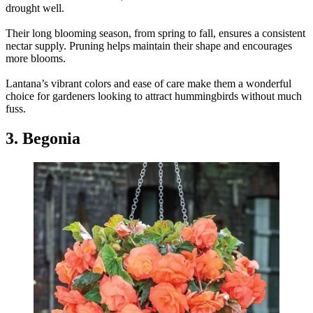
drought well.
Their long blooming season, from spring to fall, ensures a consistent
nectar supply. Pruning helps maintain their shape and encourages
more blooms.
Lantana’s vibrant colors and ease of care make them a wonderful
choice for gardeners looking to attract hummingbirds without much
fuss.
3. Begonia