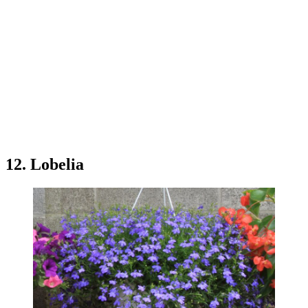
12. Lobelia