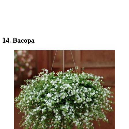
14. Bacopa