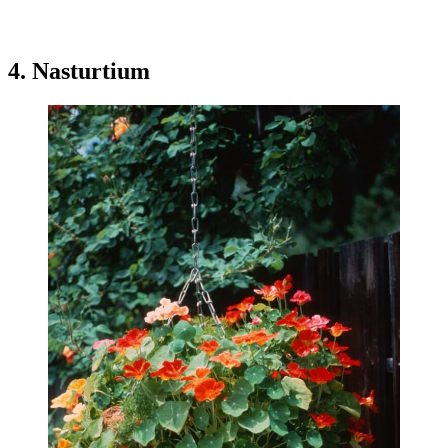
4. Nasturtium