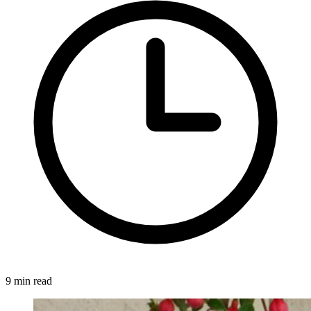
9 min read