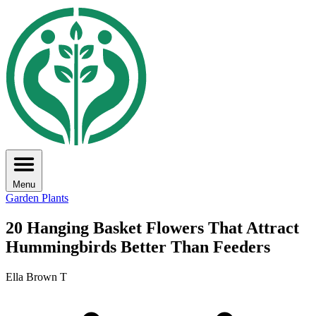
Menu
Garden Plants
20 Hanging Basket Flowers That Attract
Hummingbirds Better Than Feeders
Ella Brown T