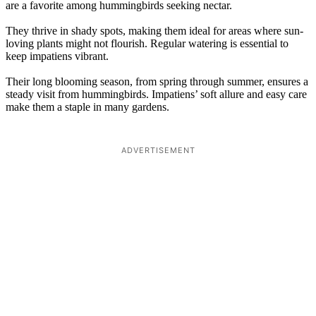
are a favorite among hummingbirds seeking nectar.
They thrive in shady spots, making them ideal for areas where sun-
loving plants might not flourish. Regular watering is essential to
keep impatiens vibrant.
Their long blooming season, from spring through summer, ensures a
steady visit from hummingbirds. Impatiens’ soft allure and easy care
make them a staple in many gardens.
ADVERTISEMENT