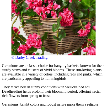
© Darby Creek Trading
Geraniums are a classic choice for hanging baskets, known for their
sturdy stems and clusters of vivid blooms. These sun-loving plants
are available in a variety of colors, including reds and pinks, which
are particularly appealing to hummingbirds.
They thrive best in sunny conditions with well-drained soil.
Deadheading helps prolong their blooming period, offering nectar-
rich flowers from spring to frost.
Geraniums’ bright colors and robust nature make them a reliable