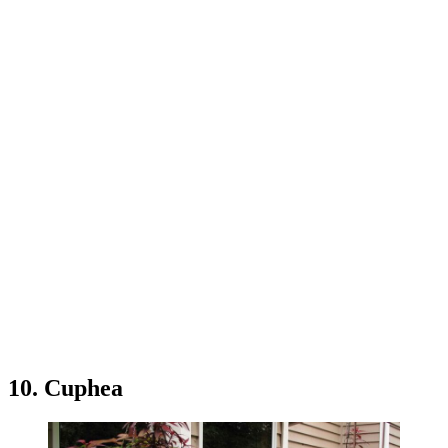
10. Cuphea