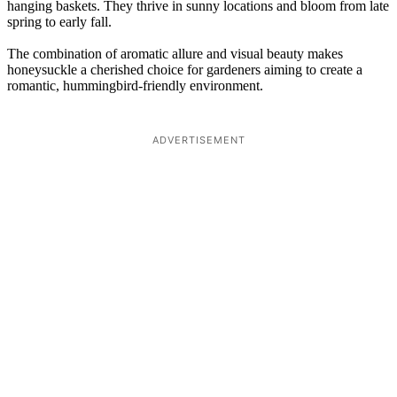
hanging baskets. They thrive in sunny locations and bloom from late
spring to early fall.
The combination of aromatic allure and visual beauty makes
honeysuckle a cherished choice for gardeners aiming to create a
romantic, hummingbird-friendly environment.
ADVERTISEMENT