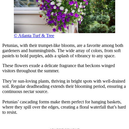
© Atlanta Turf & Tree
Petunias, with their trumpet-like blooms, are a favorite among both
gardeners and hummingbirds. The wide array of colors, from soft
pastels to bold purples, adds a splash of vibrancy to any space.
These flowers exude a delicate fragrance that beckons winged
visitors throughout the summer.
They’re sun-loving plants, thriving in bright spots with well-drained
soil. Regular deadheading extends their blooming period, ensuring a
continuous nectar source.
Petunias’ cascading forms make them perfect for hanging baskets,
where they spill over the edges, creating a floral waterfall that’s hard
to resist.