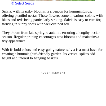
© Select Seeds
Salvia, with its spiky blooms, is a beacon for hummingbirds,
offering plentiful nectar. These flowers come in various colors, with
blues and reds being particularly striking. Salvia is easy to care for,
thriving in sunny spots with well-drained soil.
They bloom from late spring to autumn, ensuring a lengthy nectar
season. Regular pruning encourages new blooms and maintains a
tidy appearance.
With its bold colors and easy-going nature, salvia is a must-have for
creating a hummingbird-friendly garden. Its vertical spikes add
height and interest to hanging baskets.
ADVERTISEMENT