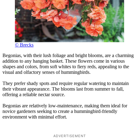
© Brecks
Begonias, with their lush foliage and bright blooms, are a charming
addition to any hanging basket. These flowers come in various
shapes and colors, from soft whites to fiery reds, appealing to the
visual and olfactory senses of hummingbirds.
They prefer shady spots and require regular watering to maintain
their vibrant appearance. The blooms last from summer to fall,
offering a reliable nectar source.
Begonias are relatively low-maintenance, making them ideal for
novice gardeners seeking to create a hummingbird-friendly
environment with minimal effort.
ADVERTISEMENT