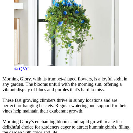
© QVC
Morning Glory, with its trumpet-shaped flowers, is a joyful sight in
any garden. The blooms unfurl with the morning sun, offering a
vibrant display of blues and purples that’s hard to miss.
These fast-growing climbers thrive in sunny locations and are
perfect for hanging baskets. Regular watering and support for their
vines help maintain their exuberant growth.
Morning Glory’s enchanting blooms and rapid growth make it a
delightful choice for gardeners eager to attract hummingbirds, filling
the garden with color and life.