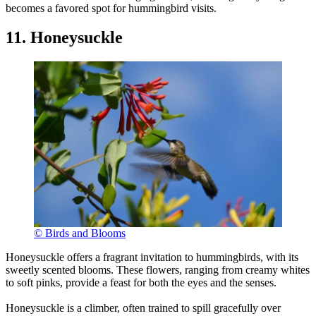
becomes a favored spot for hummingbird visits.
11. Honeysuckle
© Birds and Blooms
Honeysuckle offers a fragrant invitation to hummingbirds, with its
sweetly scented blooms. These flowers, ranging from creamy whites
to soft pinks, provide a feast for both the eyes and the senses.
Honeysuckle is a climber, often trained to spill gracefully over