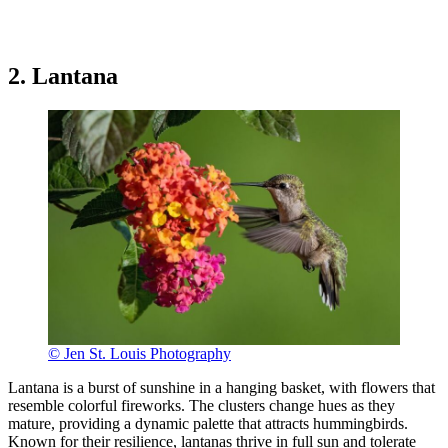
2. Lantana
© Jen St. Louis Photography
Lantana is a burst of sunshine in a hanging basket, with flowers that
resemble colorful fireworks. The clusters change hues as they
mature, providing a dynamic palette that attracts hummingbirds.
Known for their resilience, lantanas thrive in full sun and tolerate