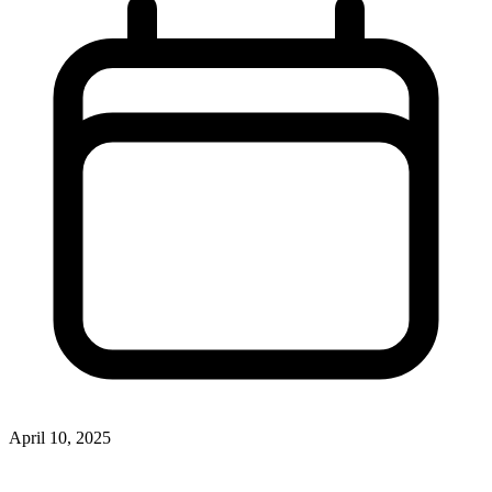
April 10, 2025