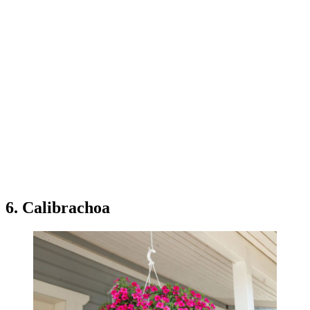
6. Calibrachoa