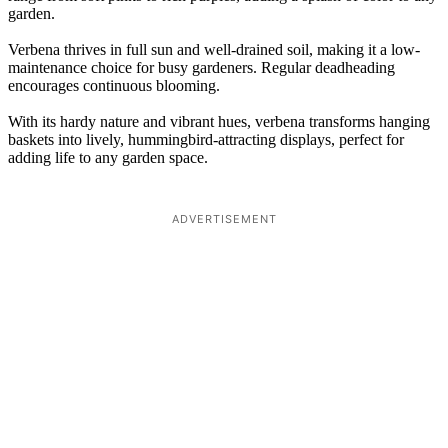
garden.
Verbena thrives in full sun and well-drained soil, making it a low-
maintenance choice for busy gardeners. Regular deadheading
encourages continuous blooming.
With its hardy nature and vibrant hues, verbena transforms hanging
baskets into lively, hummingbird-attracting displays, perfect for
adding life to any garden space.
ADVERTISEMENT