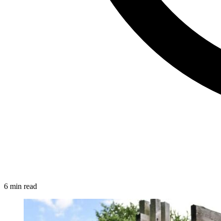
6 min read