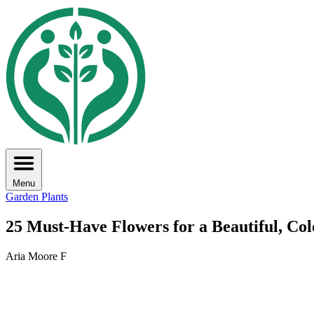
Menu
Garden Plants
25 Must-Have Flowers for a Beautiful, Co
Aria Moore F