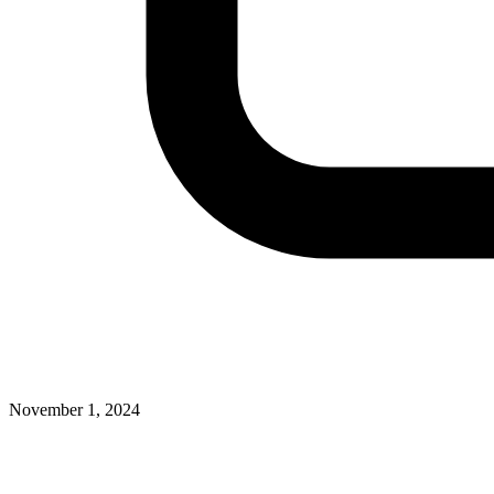
November 1, 2024