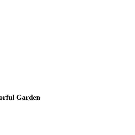
lorful Garden