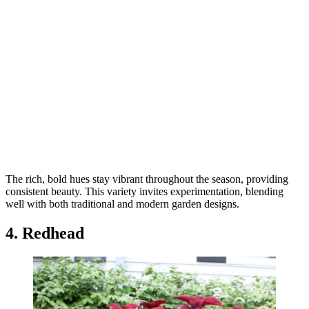
The rich, bold hues stay vibrant throughout the season, providing
consistent beauty. This variety invites experimentation, blending
well with both traditional and modern garden designs.
4. Redhead