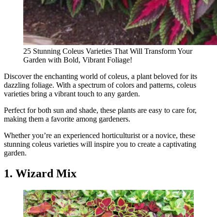
25 Stunning Coleus Varieties That Will Transform Your
Garden with Bold, Vibrant Foliage!
Discover the enchanting world of coleus, a plant beloved for its
dazzling foliage. With a spectrum of colors and patterns, coleus
varieties bring a vibrant touch to any garden.
Perfect for both sun and shade, these plants are easy to care for,
making them a favorite among gardeners.
Whether you’re an experienced horticulturist or a novice, these
stunning coleus varieties will inspire you to create a captivating
garden.
1. Wizard Mix