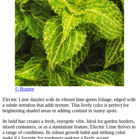
© Burpee
Electric Lime dazzles with its vibrant lime-green foliage, edged with
a subtle serration that adds texture. This lively color is perfect for
brightening shaded areas or adding contrast in sunny spots.
Its bold hue creates a fresh, energetic vibe. Ideal for garden borders,
mixed containers, or as a standalone feature, Electric Lime thrives in
a range of conditions. Its robust growth habit and striking color
make it a favorite for gardeners seeking a lively accent.