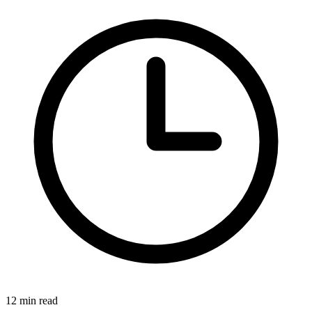
12 min read