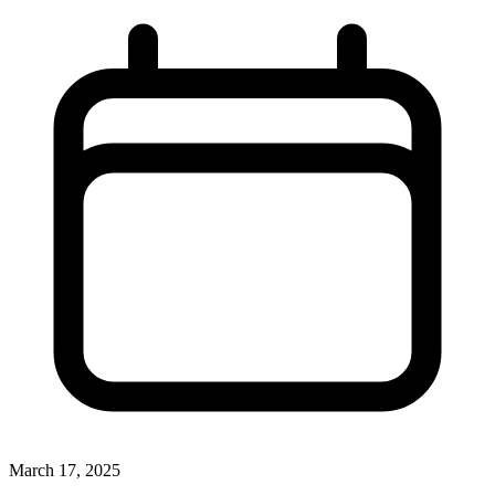
March 17, 2025