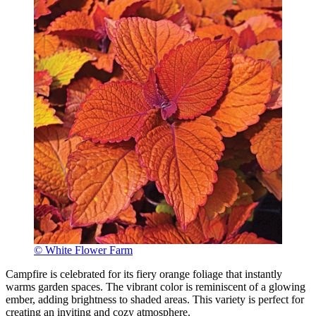
© White Flower Farm
Campfire is celebrated for its fiery orange foliage that instantly
warms garden spaces. The vibrant color is reminiscent of a glowing
ember, adding brightness to shaded areas. This variety is perfect for
creating an inviting and cozy atmosphere.