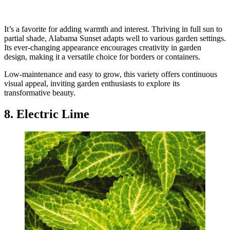
It’s a favorite for adding warmth and interest. Thriving in full sun to
partial shade, Alabama Sunset adapts well to various garden settings.
Its ever-changing appearance encourages creativity in garden
design, making it a versatile choice for borders or containers.
Low-maintenance and easy to grow, this variety offers continuous
visual appeal, inviting garden enthusiasts to explore its
transformative beauty.
8. Electric Lime