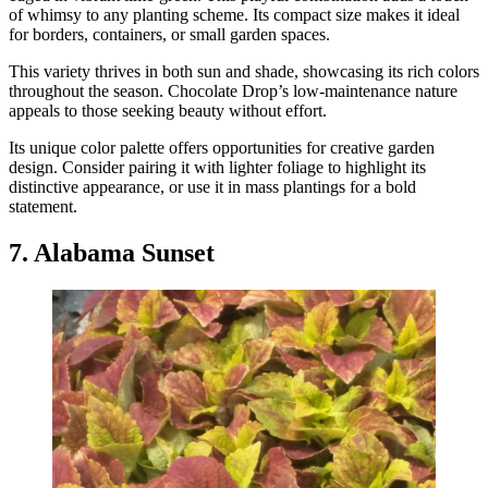
of whimsy to any planting scheme. Its compact size makes it ideal
for borders, containers, or small garden spaces.
This variety thrives in both sun and shade, showcasing its rich colors
throughout the season. Chocolate Drop’s low-maintenance nature
appeals to those seeking beauty without effort.
Its unique color palette offers opportunities for creative garden
design. Consider pairing it with lighter foliage to highlight its
distinctive appearance, or use it in mass plantings for a bold
statement.
7. Alabama Sunset