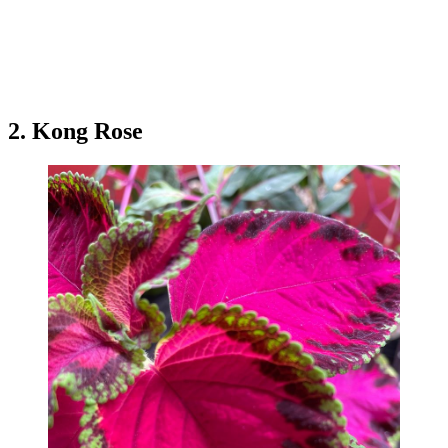
2. Kong Rose