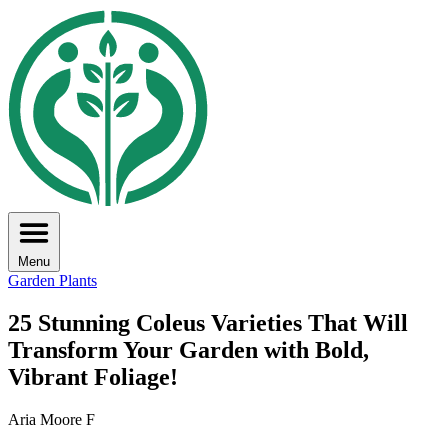
Menu
Garden Plants
25 Stunning Coleus Varieties That Will
Transform Your Garden with Bold,
Vibrant Foliage!
Aria Moore F