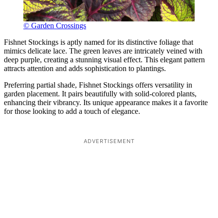
© Garden Crossings
Fishnet Stockings is aptly named for its distinctive foliage that
mimics delicate lace. The green leaves are intricately veined with
deep purple, creating a stunning visual effect. This elegant pattern
attracts attention and adds sophistication to plantings.
Preferring partial shade, Fishnet Stockings offers versatility in
garden placement. It pairs beautifully with solid-colored plants,
enhancing their vibrancy. Its unique appearance makes it a favorite
for those looking to add a touch of elegance.
ADVERTISEMENT