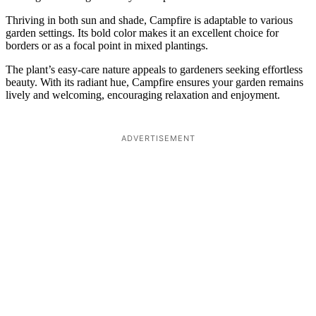
Thriving in both sun and shade, Campfire is adaptable to various
garden settings. Its bold color makes it an excellent choice for
borders or as a focal point in mixed plantings.
The plant’s easy-care nature appeals to gardeners seeking effortless
beauty. With its radiant hue, Campfire ensures your garden remains
lively and welcoming, encouraging relaxation and enjoyment.
ADVERTISEMENT