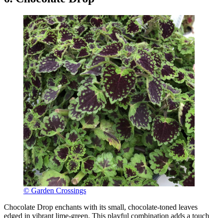
© Garden Crossings
Chocolate Drop enchants with its small, chocolate-toned leaves
edged in vibrant lime-green. This playful combination adds a touch