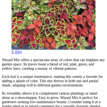
© Etsy
Wizard Mix offers a spectacular array of colors that can brighten any
garden space. Its leaves boast a blend of red, pink, green, and
yellow hues, creating a mosaic of vibrant patterns.
Each leaf is a unique masterpiece, making this variety a favorite for
adding a splash of color. This mix thrives in both sun and partial
shade, adapting well to different garden environments.
Its versatility allows it to complement various plantings or stand
alone as a showstopper. Easy to grow, Wizard Mix is perfect for
gardeners seeking low-maintenance beauty. Consider using it as a
border plant or in mixed containers for a visually dynamic display.