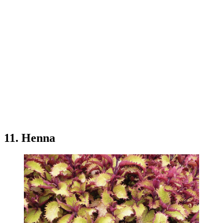
11. Henna