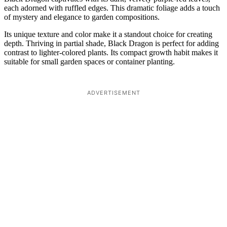
each adorned with ruffled edges. This dramatic foliage adds a touch
of mystery and elegance to garden compositions.
Its unique texture and color make it a standout choice for creating
depth. Thriving in partial shade, Black Dragon is perfect for adding
contrast to lighter-colored plants. Its compact growth habit makes it
suitable for small garden spaces or container planting.
ADVERTISEMENT