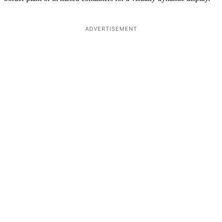
ADVERTISEMENT