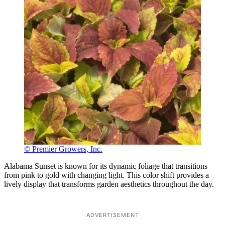
© Premier Growers, Inc.
Alabama Sunset is known for its dynamic foliage that transitions
from pink to gold with changing light. This color shift provides a
lively display that transforms garden aesthetics throughout the day.
ADVERTISEMENT