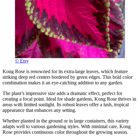
© Etsy
Kong Rose is renowned for its extra-large leaves, which feature
striking deep red centers bordered by green edges. This bold color
combination makes it an eye-catching addition to any garden.
The plant’s impressive size adds a dramatic effect, perfect for
creating a focal point. Ideal for shade gardens, Kong Rose thrives in
areas with limited sunlight. Its robust leaves offer a lush, tropical
appearance that enhances any setting.
Whether planted in the ground or in large containers, this variety
adapts well to various gardening styles. With minimal care, Kong
Rose provides continuous color throughout the growing season.