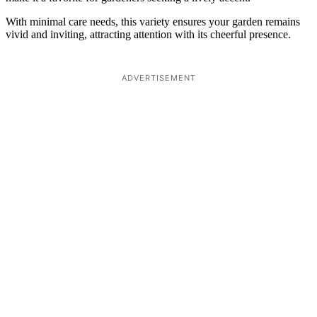
With minimal care needs, this variety ensures your garden remains
vivid and inviting, attracting attention with its cheerful presence.
ADVERTISEMENT