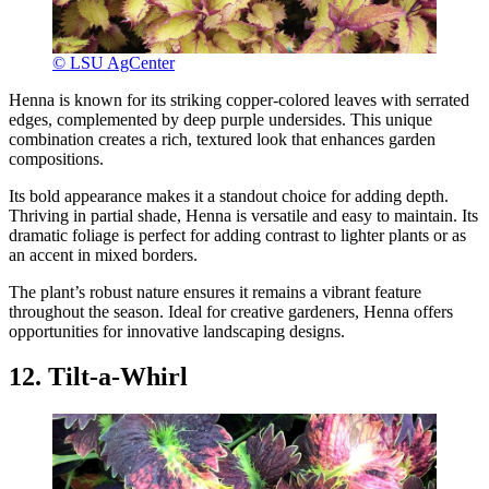
© LSU AgCenter
Henna is known for its striking copper-colored leaves with serrated
edges, complemented by deep purple undersides. This unique
combination creates a rich, textured look that enhances garden
compositions.
Its bold appearance makes it a standout choice for adding depth.
Thriving in partial shade, Henna is versatile and easy to maintain. Its
dramatic foliage is perfect for adding contrast to lighter plants or as
an accent in mixed borders.
The plant’s robust nature ensures it remains a vibrant feature
throughout the season. Ideal for creative gardeners, Henna offers
opportunities for innovative landscaping designs.
12. Tilt-a-Whirl