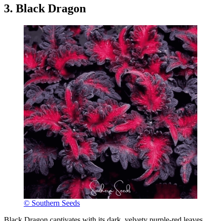
3. Black Dragon
© Southern Seeds
Black Dragon captivates with its dark, velvety purple-red leaves,