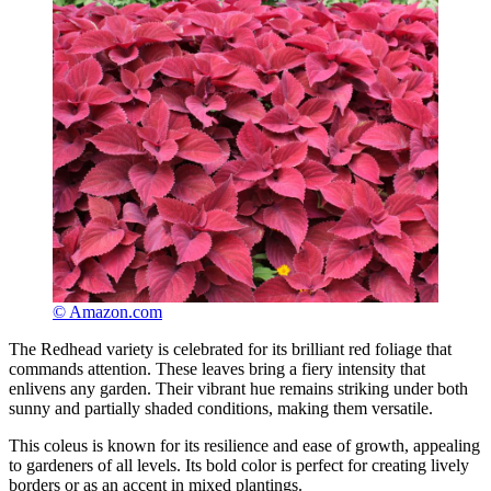
© Amazon.com
The Redhead variety is celebrated for its brilliant red foliage that
commands attention. These leaves bring a fiery intensity that
enlivens any garden. Their vibrant hue remains striking under both
sunny and partially shaded conditions, making them versatile.
This coleus is known for its resilience and ease of growth, appealing
to gardeners of all levels. Its bold color is perfect for creating lively
borders or as an accent in mixed plantings.