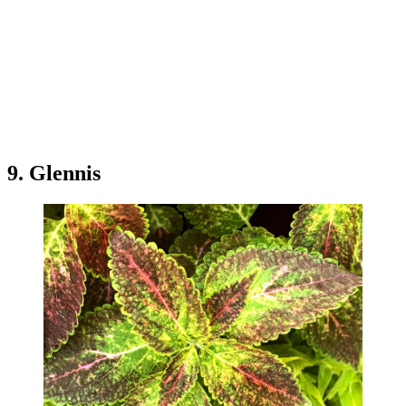
9. Glennis