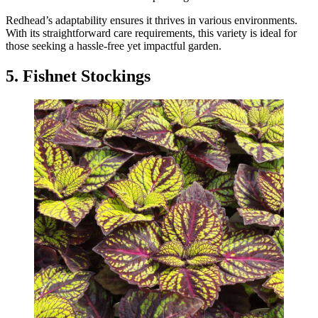
Redhead’s adaptability ensures it thrives in various environments.
With its straightforward care requirements, this variety is ideal for
those seeking a hassle-free yet impactful garden.
5. Fishnet Stockings