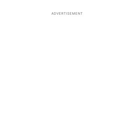
ADVERTISEMENT