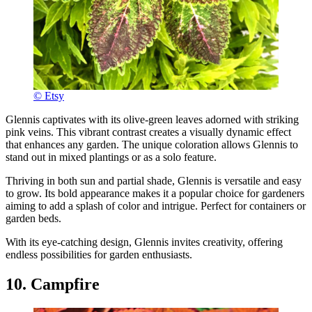
© Etsy
Glennis captivates with its olive-green leaves adorned with striking
pink veins. This vibrant contrast creates a visually dynamic effect
that enhances any garden. The unique coloration allows Glennis to
stand out in mixed plantings or as a solo feature.
Thriving in both sun and partial shade, Glennis is versatile and easy
to grow. Its bold appearance makes it a popular choice for gardeners
aiming to add a splash of color and intrigue. Perfect for containers or
garden beds.
With its eye-catching design, Glennis invites creativity, offering
endless possibilities for garden enthusiasts.
10. Campfire