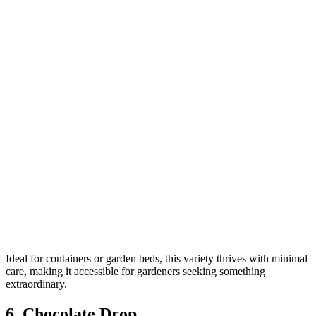
Ideal for containers or garden beds, this variety thrives with minimal
care, making it accessible for gardeners seeking something
extraordinary.
6. Chocolate Drop