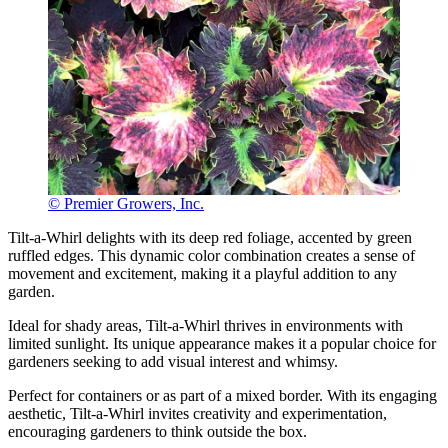
© Premier Growers, Inc.
Tilt-a-Whirl delights with its deep red foliage, accented by green
ruffled edges. This dynamic color combination creates a sense of
movement and excitement, making it a playful addition to any
garden.
Ideal for shady areas, Tilt-a-Whirl thrives in environments with
limited sunlight. Its unique appearance makes it a popular choice for
gardeners seeking to add visual interest and whimsy.
Perfect for containers or as part of a mixed border. With its engaging
aesthetic, Tilt-a-Whirl invites creativity and experimentation,
encouraging gardeners to think outside the box.