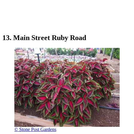
13. Main Street Ruby Road
© Stone Post Gardens