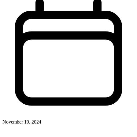
November 10, 2024