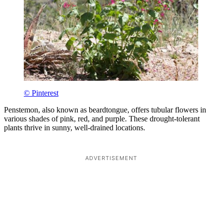
© Pinterest
Penstemon, also known as beardtongue, offers tubular flowers in
various shades of pink, red, and purple. These drought-tolerant
plants thrive in sunny, well-drained locations.
ADVERTISEMENT