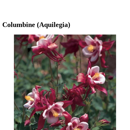
Columbine (Aquilegia)