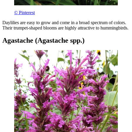
© Pinterest
Daylilies are easy to grow and come in a broad spectrum of colors.
Their trumpet-shaped blooms are highly attractive to hummingbirds.
Agastache (Agastache spp.)