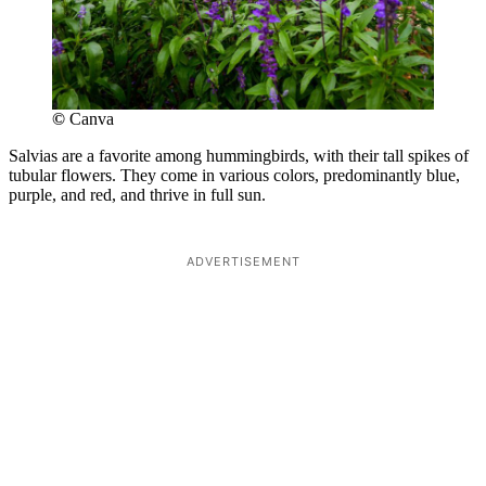
©
Canva
Salvias are a favorite among hummingbirds, with their tall spikes of
tubular flowers. They come in various colors, predominantly blue,
purple, and red, and thrive in full sun.
ADVERTISEMENT