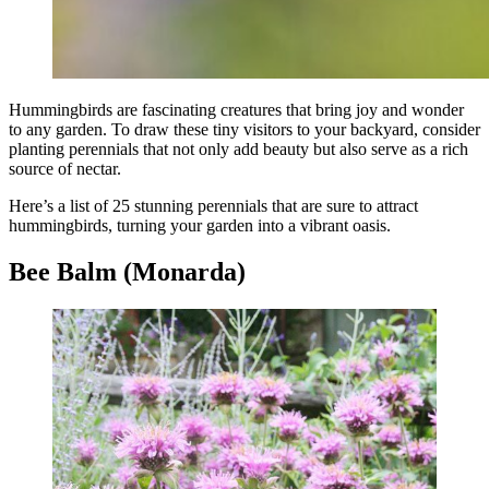
Hummingbirds are fascinating creatures that bring joy and wonder
to any garden. To draw these tiny visitors to your backyard, consider
planting perennials that not only add beauty but also serve as a rich
source of nectar.
Here’s a list of 25 stunning perennials that are sure to attract
hummingbirds, turning your garden into a vibrant oasis.
Bee Balm (Monarda)