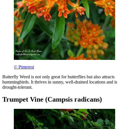
© Pinterest
Butterfly Weed is not only great for butterflies but also attracts
hummingbirds. It thrives in sunny, well-drained locations and is
drought-tolerant.
Trumpet Vine (Campsis radicans)