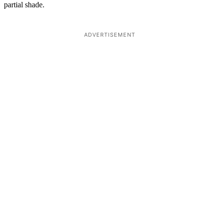
partial shade.
ADVERTISEMENT