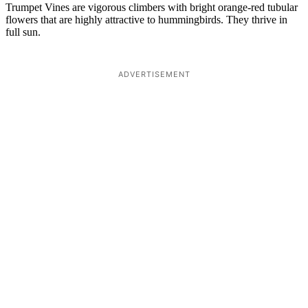
Trumpet Vines are vigorous climbers with bright orange-red tubular
flowers that are highly attractive to hummingbirds. They thrive in
full sun.
ADVERTISEMENT