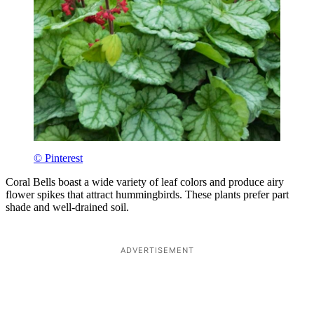
© Pinterest
Coral Bells boast a wide variety of leaf colors and produce airy
flower spikes that attract hummingbirds. These plants prefer part
shade and well-drained soil.
ADVERTISEMENT