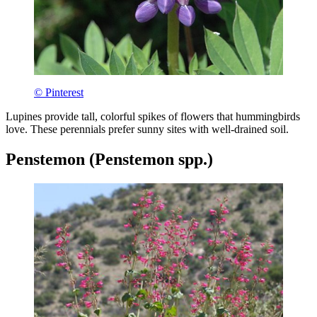
© Pinterest
Lupines provide tall, colorful spikes of flowers that hummingbirds
love. These perennials prefer sunny sites with well-drained soil.
Penstemon (Penstemon spp.)