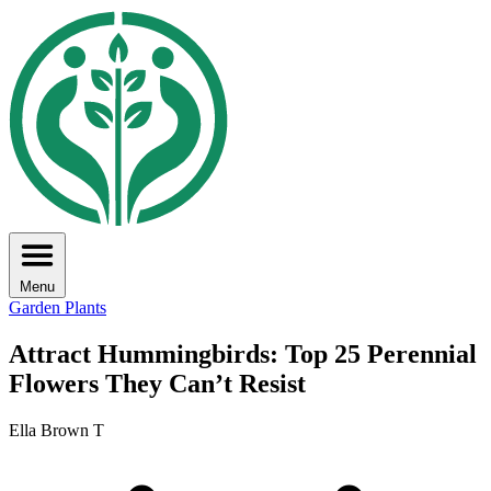
Menu
Garden Plants
Attract Hummingbirds: Top 25 Perennial
Flowers They Can’t Resist
Ella Brown T