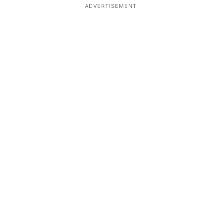
ADVERTISEMENT