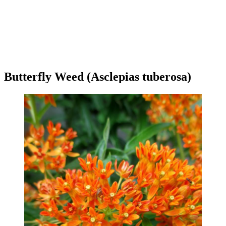
Butterfly Weed (Asclepias tuberosa)