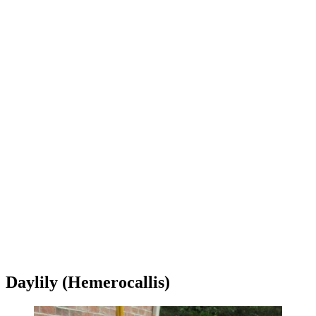
Daylily (Hemerocallis)