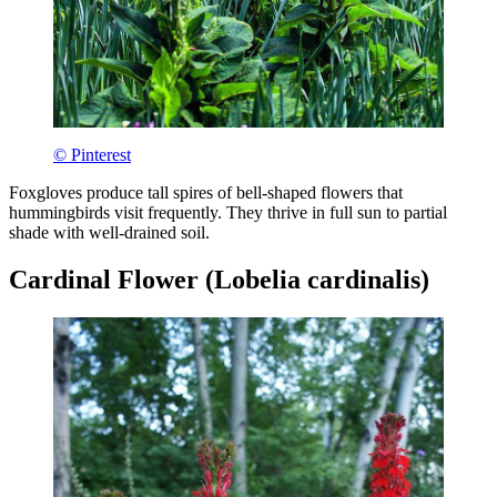
© Pinterest
Foxgloves produce tall spires of bell-shaped flowers that
hummingbirds visit frequently. They thrive in full sun to partial
shade with well-drained soil.
Cardinal Flower (Lobelia cardinalis)