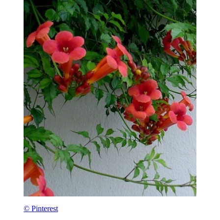
© Pinterest