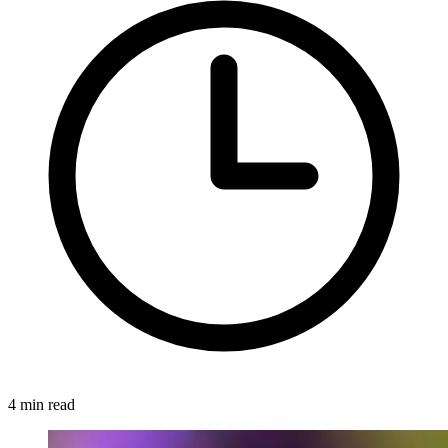
4 min read