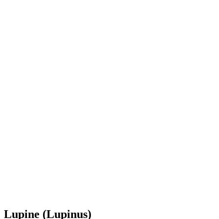
Lupine (Lupinus)