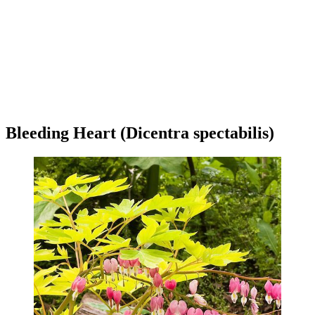
Bleeding Heart (Dicentra spectabilis)