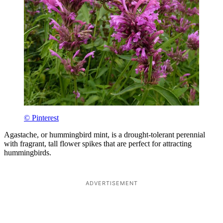
© Pinterest
Agastache, or hummingbird mint, is a drought-tolerant perennial
with fragrant, tall flower spikes that are perfect for attracting
hummingbirds.
ADVERTISEMENT