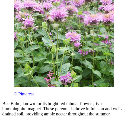
© Pinterest
Bee Balm, known for its bright red tubular flowers, is a
hummingbird magnet. These perennials thrive in full sun and well-
drained soil, providing ample nectar throughout the summer.