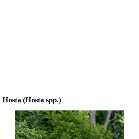
Hosta (Hosta spp.)