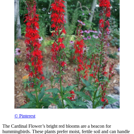
© Pinterest
The Cardinal Flower’s bright red blooms are a beacon for
hummingbirds. These plants prefer moist, fertile soil and can handle