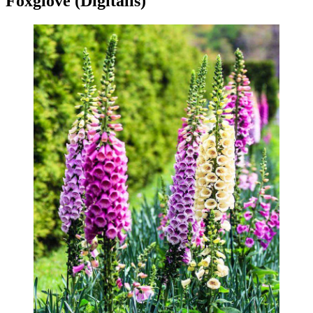
Foxglove (Digitalis)