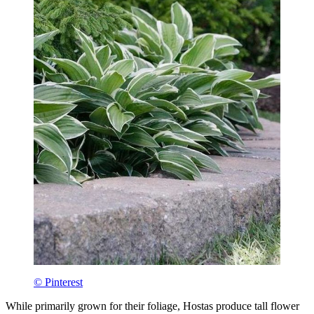
© Pinterest
While primarily grown for their foliage, Hostas produce tall flower