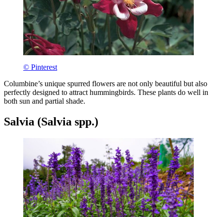
© Pinterest
Columbine’s unique spurred flowers are not only beautiful but also
perfectly designed to attract hummingbirds. These plants do well in
both sun and partial shade.
Salvia (Salvia spp.)