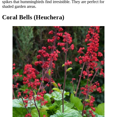
spikes that hummingbirds find irresistible. They are perfect for
shaded garden areas.
Coral Bells (Heuchera)