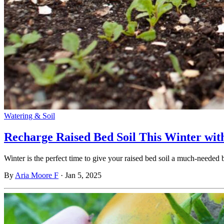
Watering & Soil
Recharge Raised Bed Soil This Winter wit
Winter is the perfect time to give your raised bed soil a much-neede
By
Aria Moore F
·
Jan 5, 2025