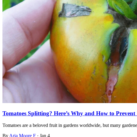
Tomatoes Splitting? Here’s Why and How to Prevent 
Tomatoes are a beloved fruit in gardens worldwide, but many garden
By
Aria Moore F
·
Jan 4