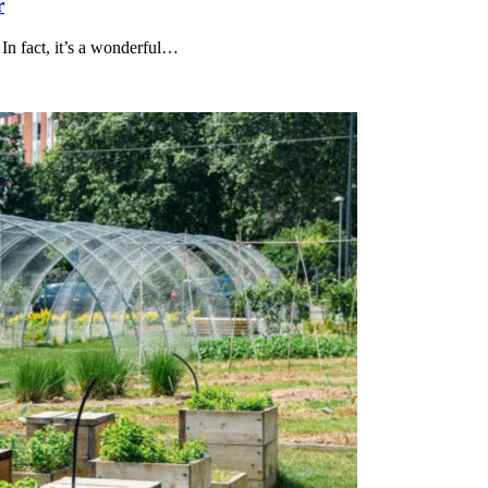
r
In fact, it’s a wonderful…