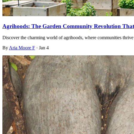
Agrihoods: The Garden Community Revolution That 
Discover the charming world of agrihoods, where communities thrive 
By
Aria Moore F
·
Jan 4