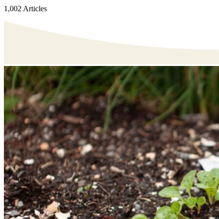
1,002 Articles