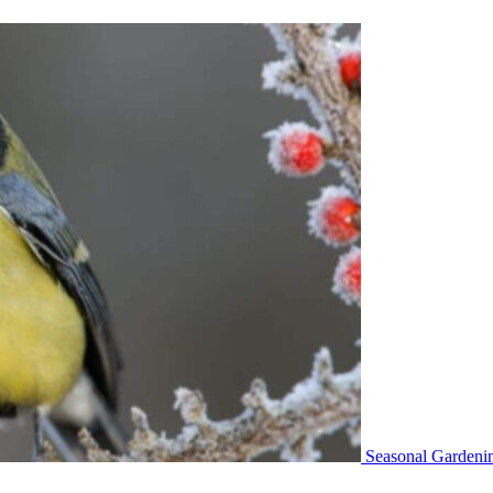
Seasonal Gardeni