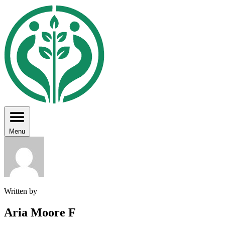
Menu
Written by
Aria Moore F