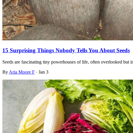
15 Surprising Things Nobody Tells You About Seeds
Seeds are fascinating tiny powerhouses of life, often overlooked but
By
Aria Moore F
·
Jan 3