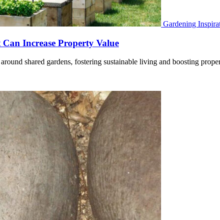
Gardening Inspira
Can Increase Property Value
around shared gardens, fostering sustainable living and boosting prop