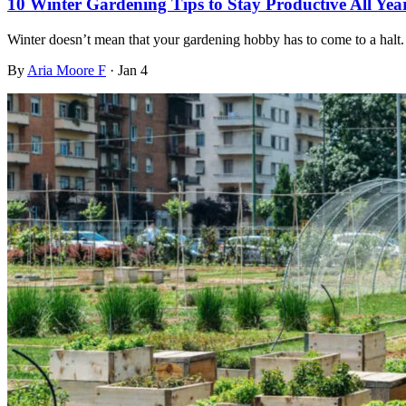
10 Winter Gardening Tips to Stay Productive All Yea
Winter doesn’t mean that your gardening hobby has to come to a halt. 
By
Aria Moore F
·
Jan 4