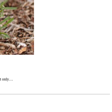
not only…