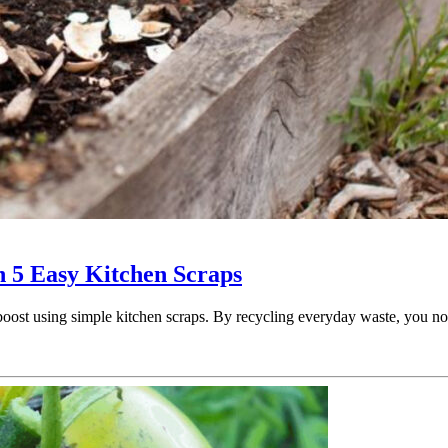
h 5 Easy Kitchen Scraps
d boost using simple kitchen scraps. By recycling everyday waste, you 