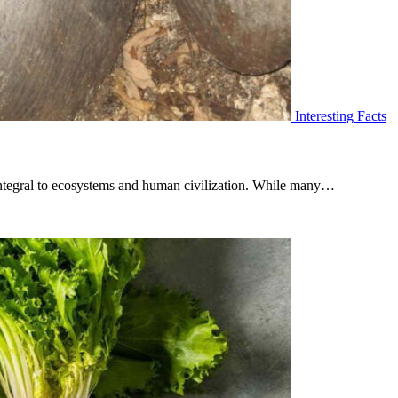
Interesting Facts
 integral to ecosystems and human civilization. While many…