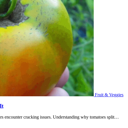
Fruit & Veggies
It
ers encounter cracking issues. Understanding why tomatoes split…