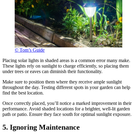
© Tom’s Guide
Placing solar lights in shaded areas is a common error many make.
These lights rely on sunlight to charge efficiently, so placing them
under trees or eaves can diminish their functionality.
Make sure to position them where they receive ample sunlight
throughout the day. Testing different spots in your garden can help
find the best location.
Once correctly placed, you’ll notice a marked improvement in their
performance. Avoid shaded locations for a brighter, well-lit garden
path or patio. Ensure they face south for optimal sunlight exposure.
5. Ignoring Maintenance