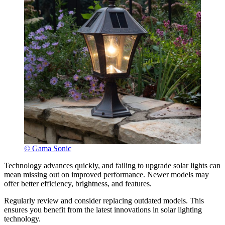
© Gama Sonic
Technology advances quickly, and failing to upgrade solar lights can
mean missing out on improved performance. Newer models may
offer better efficiency, brightness, and features.
Regularly review and consider replacing outdated models. This
ensures you benefit from the latest innovations in solar lighting
technology.