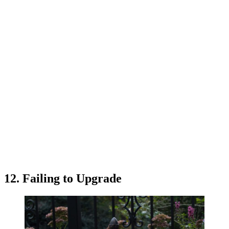
12. Failing to Upgrade