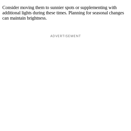
Consider moving them to sunnier spots or supplementing with
additional lights during these times. Planning for seasonal changes
can maintain brightness.
ADVERTISEMENT