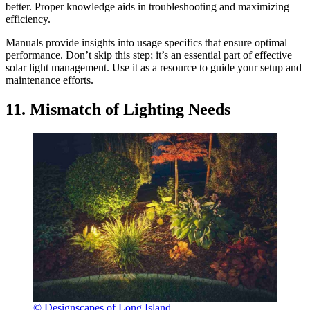
better. Proper knowledge aids in troubleshooting and maximizing
efficiency.
Manuals provide insights into usage specifics that ensure optimal
performance. Don’t skip this step; it’s an essential part of effective
solar light management. Use it as a resource to guide your setup and
maintenance efforts.
11. Mismatch of Lighting Needs
© Designscapes of Long Island