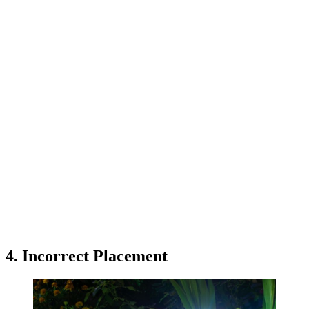
4. Incorrect Placement