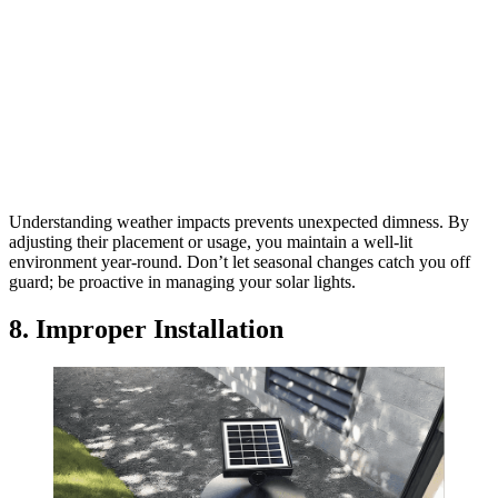
Understanding weather impacts prevents unexpected dimness. By
adjusting their placement or usage, you maintain a well-lit
environment year-round. Don’t let seasonal changes catch you off
guard; be proactive in managing your solar lights.
8. Improper Installation