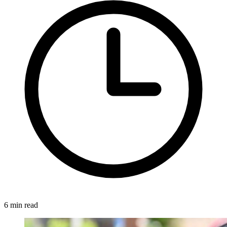
6 min read