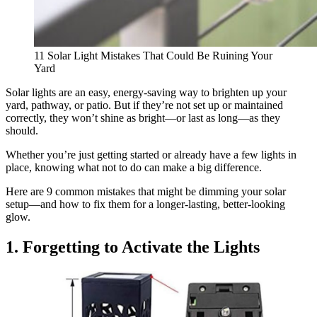
11 Solar Light Mistakes That Could Be Ruining Your
Yard
Solar lights are an easy, energy-saving way to brighten up your
yard, pathway, or patio. But if they’re not set up or maintained
correctly, they won’t shine as bright—or last as long—as they
should.
Whether you’re just getting started or already have a few lights in
place, knowing what not to do can make a big difference.
Here are 9 common mistakes that might be dimming your solar
setup—and how to fix them for a longer-lasting, better-looking
glow.
1. Forgetting to Activate the Lights