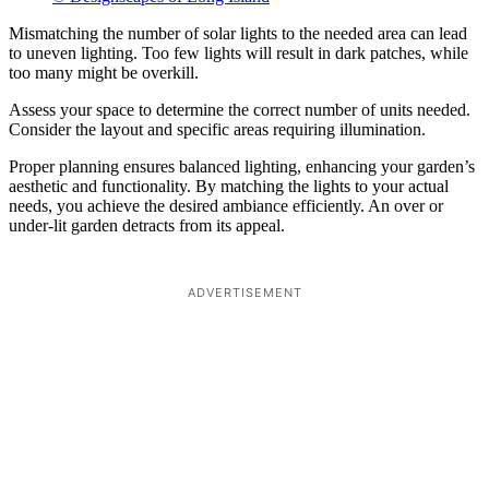
Mismatching the number of solar lights to the needed area can lead
to uneven lighting. Too few lights will result in dark patches, while
too many might be overkill.
Assess your space to determine the correct number of units needed.
Consider the layout and specific areas requiring illumination.
Proper planning ensures balanced lighting, enhancing your garden’s
aesthetic and functionality. By matching the lights to your actual
needs, you achieve the desired ambiance efficiently. An over or
under-lit garden detracts from its appeal.
ADVERTISEMENT