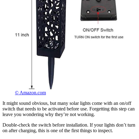
© Amazon.com
It might sound obvious, but many solar lights come with an on/off
switch that needs to be activated before use. Forgetting this step can
leave you wondering why they’re not working.
Double-check the switch before installation. If your lights don’t turn
on after charging, this is one of the first things to inspect.