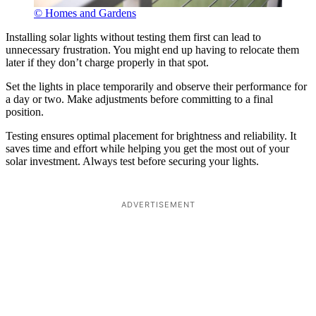
© Homes and Gardens
Installing solar lights without testing them first can lead to
unnecessary frustration. You might end up having to relocate them
later if they don’t charge properly in that spot.
Set the lights in place temporarily and observe their performance for
a day or two. Make adjustments before committing to a final
position.
Testing ensures optimal placement for brightness and reliability. It
saves time and effort while helping you get the most out of your
solar investment. Always test before securing your lights.
ADVERTISEMENT