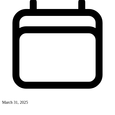
March 31, 2025