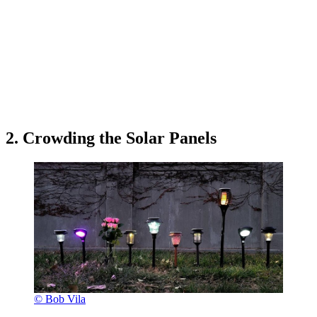
2. Crowding the Solar Panels
© Bob Vila