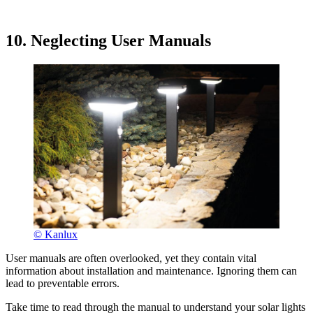
10. Neglecting User Manuals
© Kanlux
User manuals are often overlooked, yet they contain vital
information about installation and maintenance. Ignoring them can
lead to preventable errors.
Take time to read through the manual to understand your solar lights