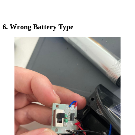
6. Wrong Battery Type