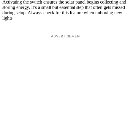
Activating the switch ensures the solar panel begins collecting and
storing energy. It’s a small but essential step that often gets missed
during setup. Always check for this feature when unboxing new
lights.
ADVERTISEMENT