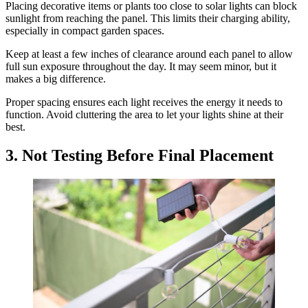
Placing decorative items or plants too close to solar lights can block
sunlight from reaching the panel. This limits their charging ability,
especially in compact garden spaces.
Keep at least a few inches of clearance around each panel to allow
full sun exposure throughout the day. It may seem minor, but it
makes a big difference.
Proper spacing ensures each light receives the energy it needs to
function. Avoid cluttering the area to let your lights shine at their
best.
3. Not Testing Before Final Placement