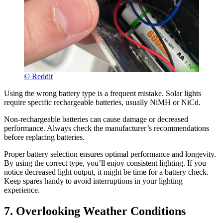
© Reddit
Using the wrong battery type is a frequent mistake. Solar lights
require specific rechargeable batteries, usually NiMH or NiCd.
Non-rechargeable batteries can cause damage or decreased
performance. Always check the manufacturer’s recommendations
before replacing batteries.
Proper battery selection ensures optimal performance and longevity.
By using the correct type, you’ll enjoy consistent lighting. If you
notice decreased light output, it might be time for a battery check.
Keep spares handy to avoid interruptions in your lighting
experience.
7. Overlooking Weather Conditions