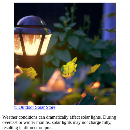
© Outdoor Solar Store
Weather conditions can dramatically affect solar lights. During
overcast or winter months, solar lights may not charge fully,
resulting in dimmer outputs.