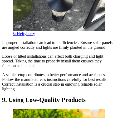
© Heftyberry
Improper installation can lead to inefficiencies. Ensure solar panels
are angled correctly and lights are firmly planted in the ground.
Loose or tilted installations can affect both charging and light
spread. Taking the time to properly install them ensures they
function as intended.
A stable setup contributes to better performance and aesthetics.
Follow the manufacturer’s instructions carefully for best results.
Correct installation is a crucial step in enjoying reliable solar
lighting.
9. Using Low-Quality Products