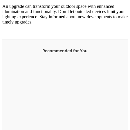
An upgrade can transform your outdoor space with enhanced
illumination and functionality. Don’t let outdated devices limit your
lighting experience. Stay informed about new developments to make
timely upgrades.
Recommended for You