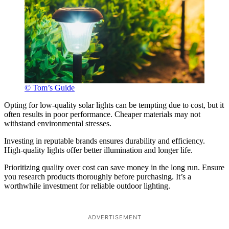
© Tom’s Guide
Opting for low-quality solar lights can be tempting due to cost, but it
often results in poor performance. Cheaper materials may not
withstand environmental stresses.
Investing in reputable brands ensures durability and efficiency.
High-quality lights offer better illumination and longer life.
Prioritizing quality over cost can save money in the long run. Ensure
you research products thoroughly before purchasing. It’s a
worthwhile investment for reliable outdoor lighting.
ADVERTISEMENT