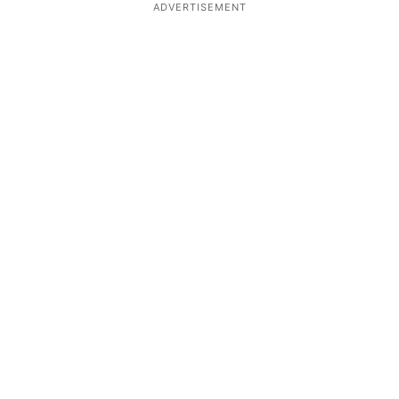
ADVERTISEMENT