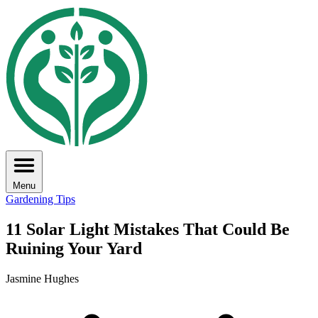
Menu
Gardening Tips
11 Solar Light Mistakes That Could Be
Ruining Your Yard
Jasmine Hughes