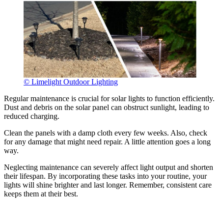
© Limelight Outdoor Lighting
Regular maintenance is crucial for solar lights to function efficiently.
Dust and debris on the solar panel can obstruct sunlight, leading to
reduced charging.
Clean the panels with a damp cloth every few weeks. Also, check
for any damage that might need repair. A little attention goes a long
way.
Neglecting maintenance can severely affect light output and shorten
their lifespan. By incorporating these tasks into your routine, your
lights will shine brighter and last longer. Remember, consistent care
keeps them at their best.