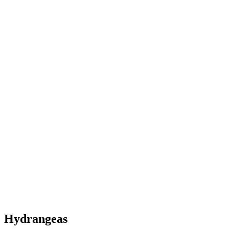
Hydrangeas