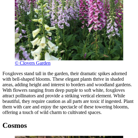
© Clovers Garden
Foxgloves stand tall in the garden, their dramatic spikes adorned
with bell-shaped blooms. These elegant plants thrive in shaded
areas, adding height and interest to borders and woodland gardens.
With flowers ranging from deep purple to soft white, foxgloves
attract pollinators and provide a striking vertical element. While
beautiful, they require caution as all parts are toxic if ingested. Plant
them with care and enjoy the spectacle of these towering blooms,
offering a touch of wild charm to cultivated spaces.
Cosmos