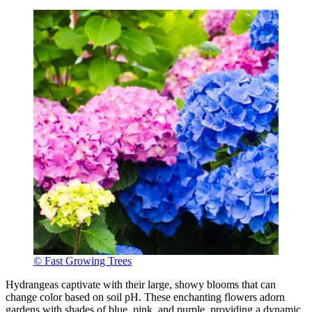
© Fast Growing Trees
Hydrangeas captivate with their large, showy blooms that can
change color based on soil pH. These enchanting flowers adorn
gardens with shades of blue, pink, and purple, providing a dynamic