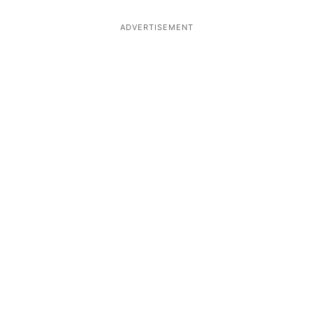
ADVERTISEMENT