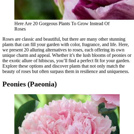
Here Are 20 Gorgeous Plants To Grow Instead Of
Roses
Roses are classic and beautiful, but there are many other stunning
plants that can fill your garden with color, fragrance, and life. Here,
we present 20 alluring alternatives to roses, each offering its own
unique charm and appeal. Whether it’s the lush blooms of peonies or
the exotic allure of hibiscus, you’ll find a perfect fit for your garden.
Explore these options and discover plants that not only match the
beauty of roses but often surpass them in resilience and uniqueness.
Peonies (Paeonia)