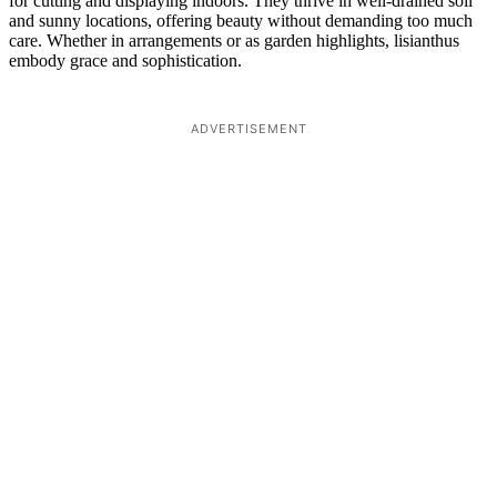
for cutting and displaying indoors. They thrive in well-drained soil
and sunny locations, offering beauty without demanding too much
care. Whether in arrangements or as garden highlights, lisianthus
embody grace and sophistication.
ADVERTISEMENT