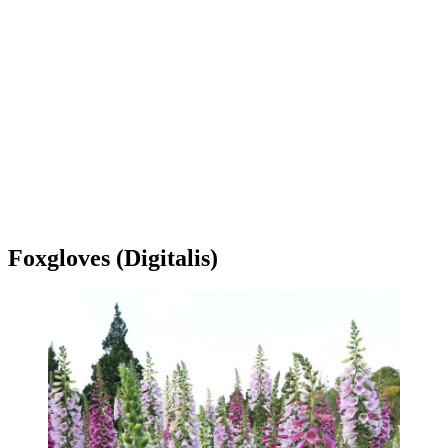
Foxgloves (Digitalis)