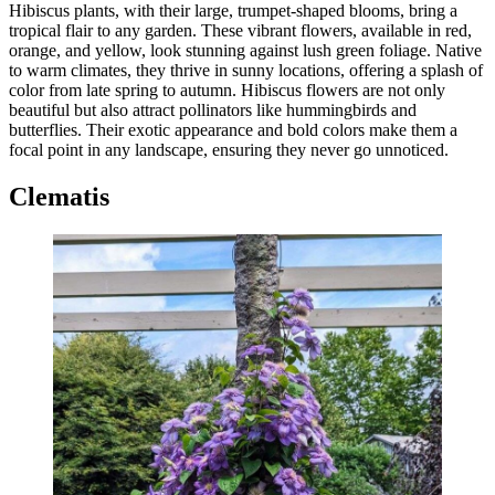
Hibiscus plants, with their large, trumpet-shaped blooms, bring a
tropical flair to any garden. These vibrant flowers, available in red,
orange, and yellow, look stunning against lush green foliage. Native
to warm climates, they thrive in sunny locations, offering a splash of
color from late spring to autumn. Hibiscus flowers are not only
beautiful but also attract pollinators like hummingbirds and
butterflies. Their exotic appearance and bold colors make them a
focal point in any landscape, ensuring they never go unnoticed.
Clematis