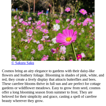
© Sakura Saku
Cosmos bring an airy elegance to gardens with their daisy-like
flowers and feathery foliage. Blooming in shades of pink, white, and
red, they create a lively display that attracts butterflies and bees.
These carefree blooms thrive in full sun and are perfect for cottage
gardens or wildflower meadows. Easy to grow from seed, cosmos
offer a long blooming season from summer to frost. They are
beloved for their simplicity and grace, casting a spell of carefree
beauty wherever they grow.