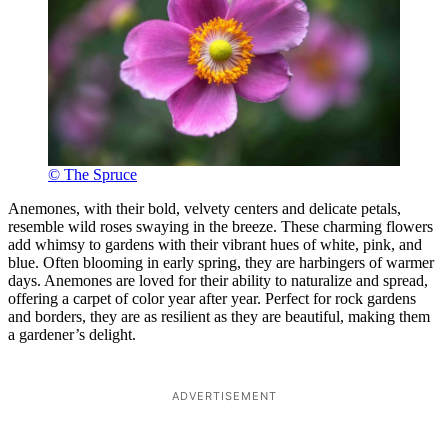
© The Spruce
Anemones, with their bold, velvety centers and delicate petals,
resemble wild roses swaying in the breeze. These charming flowers
add whimsy to gardens with their vibrant hues of white, pink, and
blue. Often blooming in early spring, they are harbingers of warmer
days. Anemones are loved for their ability to naturalize and spread,
offering a carpet of color year after year. Perfect for rock gardens
and borders, they are as resilient as they are beautiful, making them
a gardener’s delight.
ADVERTISEMENT