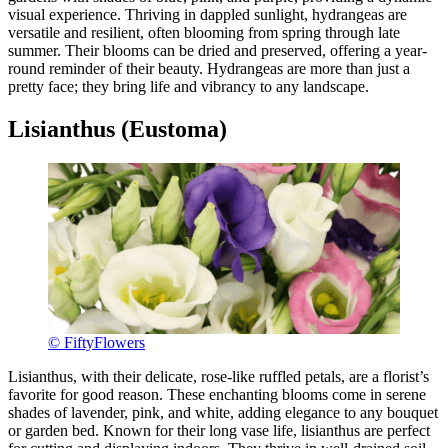
visual experience. Thriving in dappled sunlight, hydrangeas are
versatile and resilient, often blooming from spring through late
summer. Their blooms can be dried and preserved, offering a year-
round reminder of their beauty. Hydrangeas are more than just a
pretty face; they bring life and vibrancy to any landscape.
Lisianthus (Eustoma)
© FiftyFlowers
Lisianthus, with their delicate, rose-like ruffled petals, are a florist’s
favorite for good reason. These enchanting blooms come in serene
shades of lavender, pink, and white, adding elegance to any bouquet
or garden bed. Known for their long vase life, lisianthus are perfect