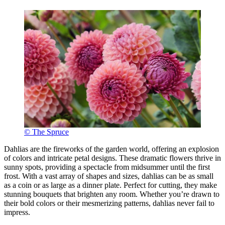
© The Spruce
Dahlias are the fireworks of the garden world, offering an explosion
of colors and intricate petal designs. These dramatic flowers thrive in
sunny spots, providing a spectacle from midsummer until the first
frost. With a vast array of shapes and sizes, dahlias can be as small
as a coin or as large as a dinner plate. Perfect for cutting, they make
stunning bouquets that brighten any room. Whether you’re drawn to
their bold colors or their mesmerizing patterns, dahlias never fail to
impress.