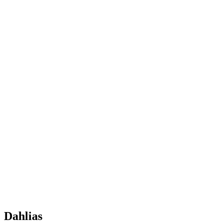
Dahlias