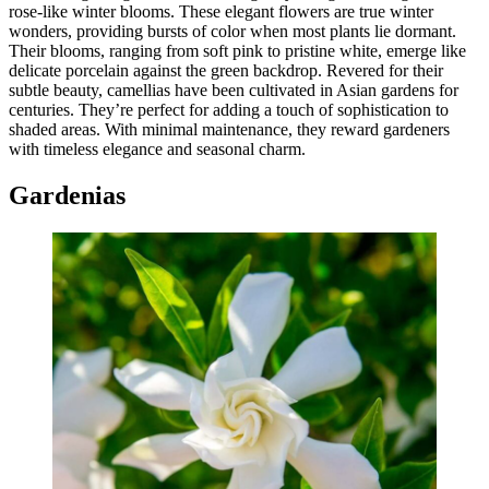
rose-like winter blooms. These elegant flowers are true winter
wonders, providing bursts of color when most plants lie dormant.
Their blooms, ranging from soft pink to pristine white, emerge like
delicate porcelain against the green backdrop. Revered for their
subtle beauty, camellias have been cultivated in Asian gardens for
centuries. They’re perfect for adding a touch of sophistication to
shaded areas. With minimal maintenance, they reward gardeners
with timeless elegance and seasonal charm.
Gardenias