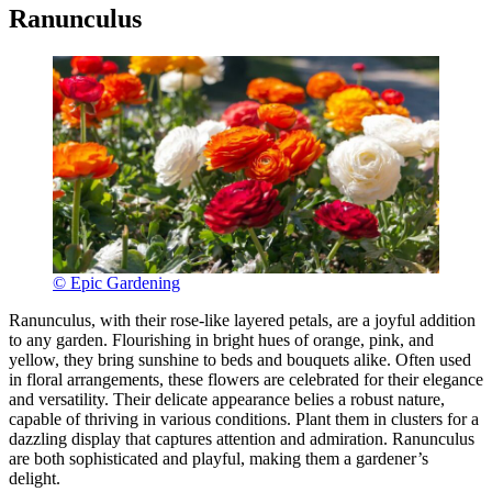
Ranunculus
© Epic Gardening
Ranunculus, with their rose-like layered petals, are a joyful addition
to any garden. Flourishing in bright hues of orange, pink, and
yellow, they bring sunshine to beds and bouquets alike. Often used
in floral arrangements, these flowers are celebrated for their elegance
and versatility. Their delicate appearance belies a robust nature,
capable of thriving in various conditions. Plant them in clusters for a
dazzling display that captures attention and admiration. Ranunculus
are both sophisticated and playful, making them a gardener’s
delight.