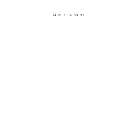
ADVERTISEMENT