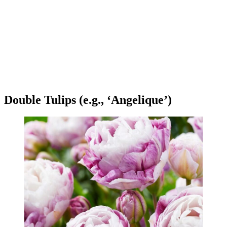
Double Tulips (e.g., ‘Angelique’)