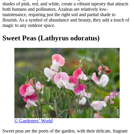
shades of pink, red, and white, create a vibrant tapestry that attracts
both humans and pollinators. Azaleas are relatively low-
maintenance, requiring just the right soil and partial shade to
flourish. As a symbol of abundance and beauty, they add a touch of
magic to any outdoor space.
Sweet Peas (Lathyrus odoratus)
© Gardeners’ World
Sweet peas are the poets of the garden, with their delicate, fragrant