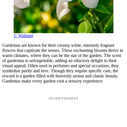
© Walmart
Gardenias are known for their creamy white, intensely fragrant
flowers that captivate the senses. These enchanting blooms thrive in
warm climates, where they can be the star of the garden. The scent
of gardenias is unforgettable, adding an olfactory delight to their
visual appeal. Often used in perfumes and special occasions, they
symbolize purity and love. Though they require specific care, the
reward is a garden filled with heavenly aroma and classic beauty.
Gardenias make every garden visit a sensory experience.
ADVERTISEMENT