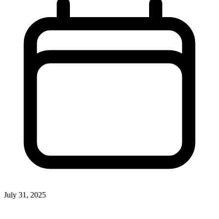
July 31, 2025