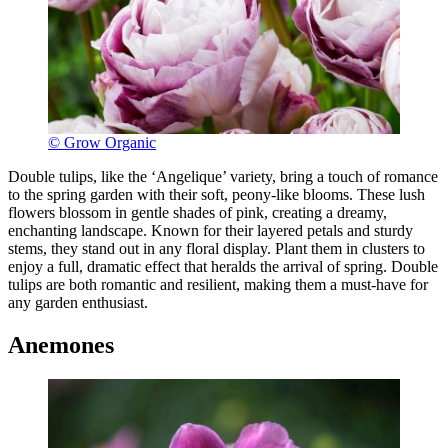
© Grow Organic
Double tulips, like the ‘Angelique’ variety, bring a touch of romance
to the spring garden with their soft, peony-like blooms. These lush
flowers blossom in gentle shades of pink, creating a dreamy,
enchanting landscape. Known for their layered petals and sturdy
stems, they stand out in any floral display. Plant them in clusters to
enjoy a full, dramatic effect that heralds the arrival of spring. Double
tulips are both romantic and resilient, making them a must-have for
any garden enthusiast.
Anemones