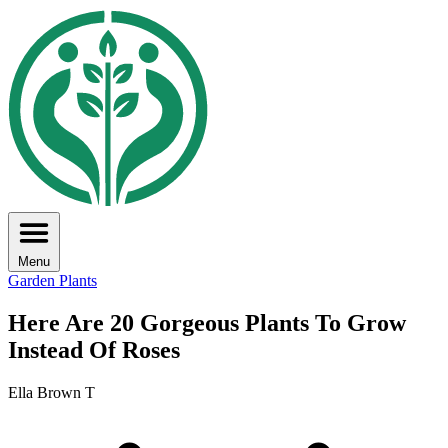
Menu
Garden Plants
Here Are 20 Gorgeous Plants To Grow
Instead Of Roses
Ella Brown T