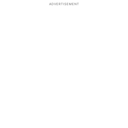
ADVERTISEMENT