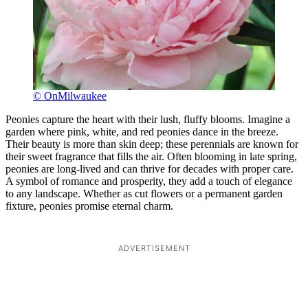
© OnMilwaukee
Peonies capture the heart with their lush, fluffy blooms. Imagine a
garden where pink, white, and red peonies dance in the breeze.
Their beauty is more than skin deep; these perennials are known for
their sweet fragrance that fills the air. Often blooming in late spring,
peonies are long-lived and can thrive for decades with proper care.
A symbol of romance and prosperity, they add a touch of elegance
to any landscape. Whether as cut flowers or a permanent garden
fixture, peonies promise eternal charm.
ADVERTISEMENT