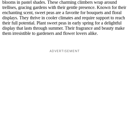
blooms in pastel shades. These charming climbers wrap around
trellises, gracing gardens with their gentle presence. Known for their
enchanting scent, sweet peas are a favorite for bouquets and floral
displays. They thrive in cooler climates and require support to reach
their full potential. Plant sweet peas in early spring for a delightful
display that lasts through summer. Their fragrance and beauty make
them irresistible to gardeners and flower lovers alike.
ADVERTISEMENT