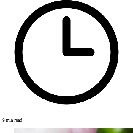
9 min read