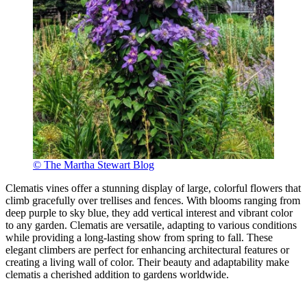
© The Martha Stewart Blog
Clematis vines offer a stunning display of large, colorful flowers that
climb gracefully over trellises and fences. With blooms ranging from
deep purple to sky blue, they add vertical interest and vibrant color
to any garden. Clematis are versatile, adapting to various conditions
while providing a long-lasting show from spring to fall. These
elegant climbers are perfect for enhancing architectural features or
creating a living wall of color. Their beauty and adaptability make
clematis a cherished addition to gardens worldwide.