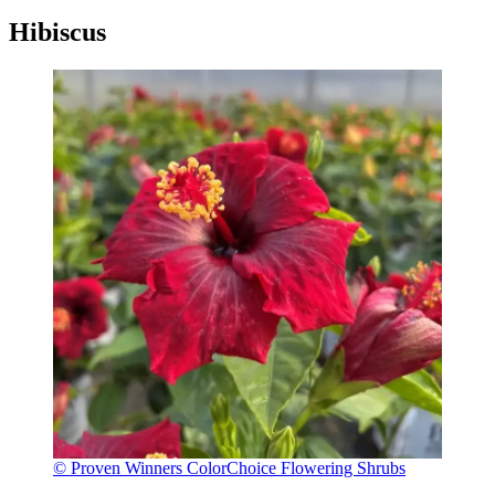
Hibiscus
© Proven Winners ColorChoice Flowering Shrubs