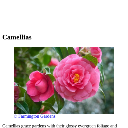
Camellias
© Farmington Gardens
Camellias grace gardens with their glossy evergreen foliage and