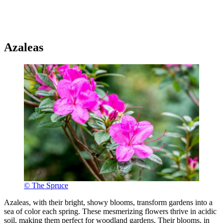
Azaleas
© The Spruce
Azaleas, with their bright, showy blooms, transform gardens into a
sea of color each spring. These mesmerizing flowers thrive in acidic
soil, making them perfect for woodland gardens. Their blooms, in