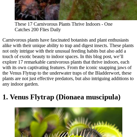
These 17 Carnivorous Plants Thrive Indoors - One
Catches 200 Flies Daily
Carnivorous plants have fascinated botanists and plant enthusiasts
alike with their unique ability to trap and digest insects. These plants
not only intrigue with their unusual feeding habits but also add a
touch of exotic beauty to indoor spaces. In this blog post, we’ll
explore 17 remarkable carnivorous plants that thrive indoors, each
with its own captivating features. From the iconic snapping jaws of
the Venus Flytrap to the underwater traps of the Bladderwort, these
plants are not just effective predators, but also intriguing additions to
any indoor garden.
1. Venus Flytrap (Dionaea muscipula)