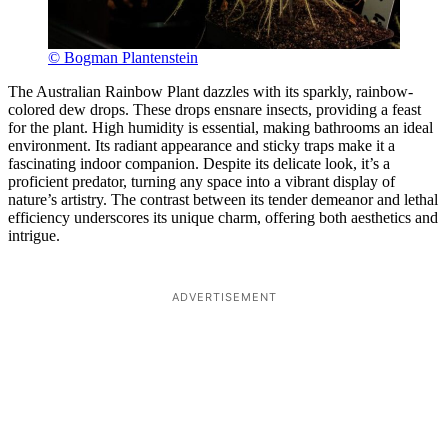
© Bogman Plantenstein
The Australian Rainbow Plant dazzles with its sparkly, rainbow-
colored dew drops. These drops ensnare insects, providing a feast
for the plant. High humidity is essential, making bathrooms an ideal
environment. Its radiant appearance and sticky traps make it a
fascinating indoor companion. Despite its delicate look, it’s a
proficient predator, turning any space into a vibrant display of
nature’s artistry. The contrast between its tender demeanor and lethal
efficiency underscores its unique charm, offering both aesthetics and
intrigue.
ADVERTISEMENT