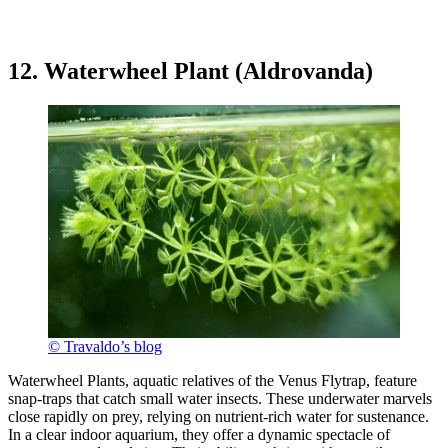
12. Waterwheel Plant (Aldrovanda)
© Travaldo’s blog
Waterwheel Plants, aquatic relatives of the Venus Flytrap, feature
snap-traps that catch small water insects. These underwater marvels
close rapidly on prey, relying on nutrient-rich water for sustenance.
In a clear indoor aquarium, they offer a dynamic spectacle of