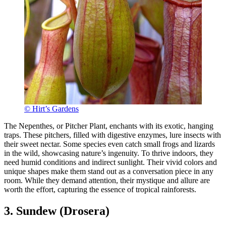
© Hirt’s Gardens
The Nepenthes, or Pitcher Plant, enchants with its exotic, hanging
traps. These pitchers, filled with digestive enzymes, lure insects with
their sweet nectar. Some species even catch small frogs and lizards
in the wild, showcasing nature’s ingenuity. To thrive indoors, they
need humid conditions and indirect sunlight. Their vivid colors and
unique shapes make them stand out as a conversation piece in any
room. While they demand attention, their mystique and allure are
worth the effort, capturing the essence of tropical rainforests.
3. Sundew (Drosera)