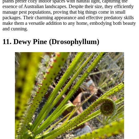
plants prefer cozy indoor spaces with natural light, capturing the
essence of Australian landscapes. Despite their size, they efficiently
manage pest populations, proving that big things come in small
packages. Their charming appearance and effective predatory skills
make them a versatile addition to any home, embodying both beauty
and cunning.
11. Dewy Pine (Drosophyllum)