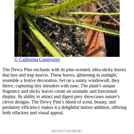
© California Carnivores
The Dewy Pine enchants with its pine-scented, ultra-sticky leaves
that lure and trap insects. These leaves, glistening in sunlight,
resemble a festive decoration. Set on a sunny windowsill, they
thrive, capturing tiny intruders with ease. The plant’s unique
fragrance and sticky leaves create an aromatic and functional
display. Its ability to attract and digest prey showcases nature’s
clever designs. The Dewy Pine’s blend of scent, beauty, and
predatory efficiency makes it a delightful indoor addition, offering
both olfactory and visual appeal.
ADVERTISEMENT