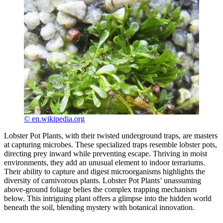
© en.wikipedia.org
Lobster Pot Plants, with their twisted underground traps, are masters
at capturing microbes. These specialized traps resemble lobster pots,
directing prey inward while preventing escape. Thriving in moist
environments, they add an unusual element to indoor terrariums.
Their ability to capture and digest microorganisms highlights the
diversity of carnivorous plants. Lobster Pot Plants’ unassuming
above-ground foliage belies the complex trapping mechanism
below. This intriguing plant offers a glimpse into the hidden world
beneath the soil, blending mystery with botanical innovation.