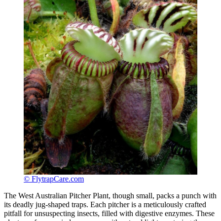
© FlytrapCare.com
The West Australian Pitcher Plant, though small, packs a punch with
its deadly jug-shaped traps. Each pitcher is a meticulously crafted
pitfall for unsuspecting insects, filled with digestive enzymes. These