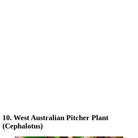
10. West Australian Pitcher Plant
(Cephalotus)