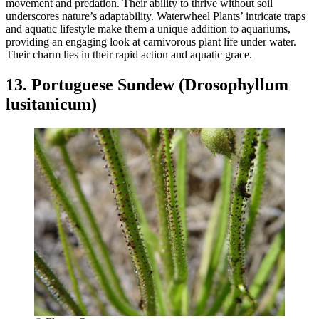
movement and predation. Their ability to thrive without soil
underscores nature’s adaptability. Waterwheel Plants’ intricate traps
and aquatic lifestyle make them a unique addition to aquariums,
providing an engaging look at carnivorous plant life under water.
Their charm lies in their rapid action and aquatic grace.
13. Portuguese Sundew (Drosophyllum
lusitanicum)