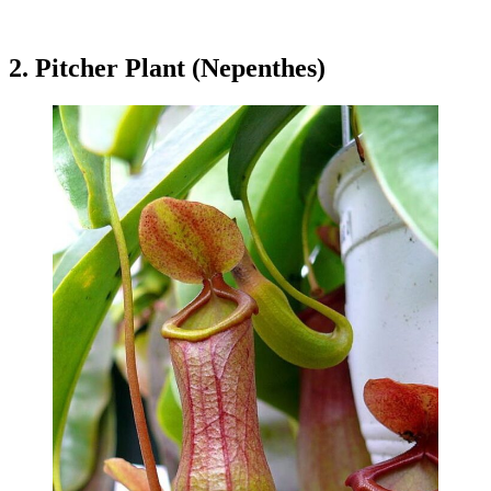
2. Pitcher Plant (Nepenthes)