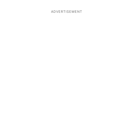
ADVERTISEMENT