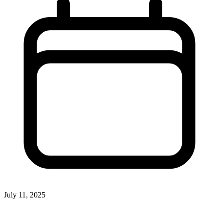
July 11, 2025