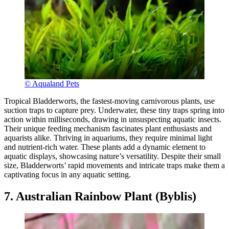
© Aqualand Pets
Tropical Bladderworts, the fastest-moving carnivorous plants, use
suction traps to capture prey. Underwater, these tiny traps spring into
action within milliseconds, drawing in unsuspecting aquatic insects.
Their unique feeding mechanism fascinates plant enthusiasts and
aquarists alike. Thriving in aquariums, they require minimal light
and nutrient-rich water. These plants add a dynamic element to
aquatic displays, showcasing nature’s versatility. Despite their small
size, Bladderworts’ rapid movements and intricate traps make them a
captivating focus in any aquatic setting.
7. Australian Rainbow Plant (Byblis)