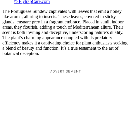
© FlytrapCare.com
The Portuguese Sundew captivates with leaves that emit a honey-
like aroma, alluring to insects. These leaves, covered in sticky
glands, ensnare prey in a fragrant embrace. Placed in sunlit indoor
areas, they flourish, adding a touch of Mediterranean allure. Their
scent is both inviting and deceptive, underscoring nature’s duality.
The plant’s charming appearance coupled with its predatory
efficiency makes it a captivating choice for plant enthusiasts seeking
a blend of beauty and function. It’s a true testament to the art of
botanical deception.
ADVERTISEMENT