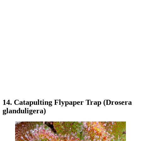
14. Catapulting Flypaper Trap (Drosera
glanduligera)