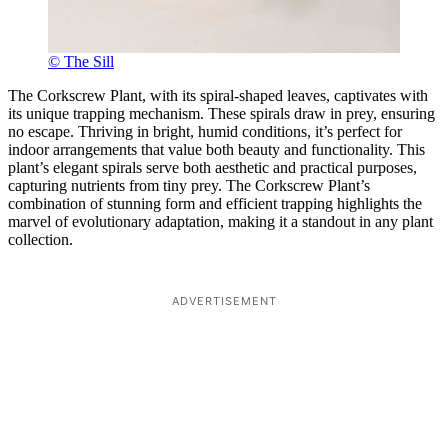
© The Sill
The Corkscrew Plant, with its spiral-shaped leaves, captivates with
its unique trapping mechanism. These spirals draw in prey, ensuring
no escape. Thriving in bright, humid conditions, it’s perfect for
indoor arrangements that value both beauty and functionality. This
plant’s elegant spirals serve both aesthetic and practical purposes,
capturing nutrients from tiny prey. The Corkscrew Plant’s
combination of stunning form and efficient trapping highlights the
marvel of evolutionary adaptation, making it a standout in any plant
collection.
ADVERTISEMENT