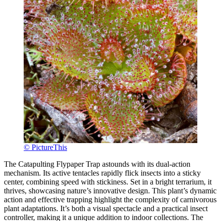
© PictureThis
The Catapulting Flypaper Trap astounds with its dual-action
mechanism. Its active tentacles rapidly flick insects into a sticky
center, combining speed with stickiness. Set in a bright terrarium, it
thrives, showcasing nature’s innovative design. This plant’s dynamic
action and effective trapping highlight the complexity of carnivorous
plant adaptations. It’s both a visual spectacle and a practical insect
controller, making it a unique addition to indoor collections. The