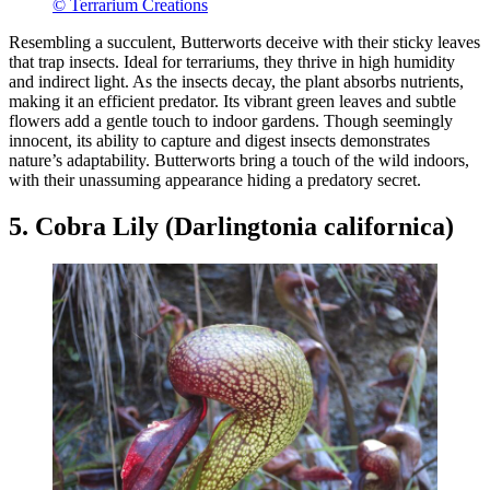
© Terrarium Creations
Resembling a succulent, Butterworts deceive with their sticky leaves
that trap insects. Ideal for terrariums, they thrive in high humidity
and indirect light. As the insects decay, the plant absorbs nutrients,
making it an efficient predator. Its vibrant green leaves and subtle
flowers add a gentle touch to indoor gardens. Though seemingly
innocent, its ability to capture and digest insects demonstrates
nature’s adaptability. Butterworts bring a touch of the wild indoors,
with their unassuming appearance hiding a predatory secret.
5. Cobra Lily (Darlingtonia californica)