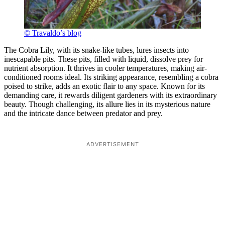
© Travaldo’s blog
The Cobra Lily, with its snake-like tubes, lures insects into
inescapable pits. These pits, filled with liquid, dissolve prey for
nutrient absorption. It thrives in cooler temperatures, making air-
conditioned rooms ideal. Its striking appearance, resembling a cobra
poised to strike, adds an exotic flair to any space. Known for its
demanding care, it rewards diligent gardeners with its extraordinary
beauty. Though challenging, its allure lies in its mysterious nature
and the intricate dance between predator and prey.
ADVERTISEMENT