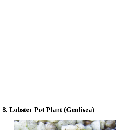
8. Lobster Pot Plant (Genlisea)