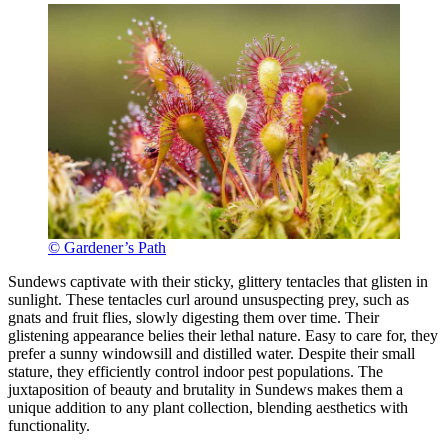
© Gardener’s Path
Sundews captivate with their sticky, glittery tentacles that glisten in
sunlight. These tentacles curl around unsuspecting prey, such as
gnats and fruit flies, slowly digesting them over time. Their
glistening appearance belies their lethal nature. Easy to care for, they
prefer a sunny windowsill and distilled water. Despite their small
stature, they efficiently control indoor pest populations. The
juxtaposition of beauty and brutality in Sundews makes them a
unique addition to any plant collection, blending aesthetics with
functionality.