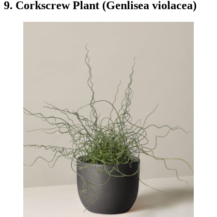
9. Corkscrew Plant (Genlisea violacea)