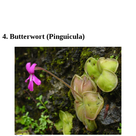
4. Butterwort (Pinguicula)