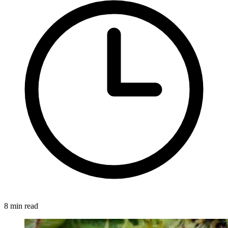
8 min read