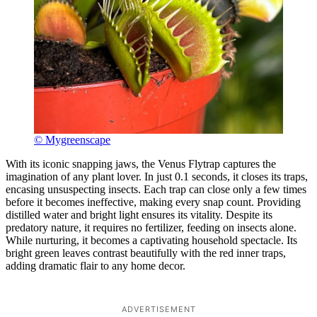
© Mygreenscape
With its iconic snapping jaws, the Venus Flytrap captures the
imagination of any plant lover. In just 0.1 seconds, it closes its traps,
encasing unsuspecting insects. Each trap can close only a few times
before it becomes ineffective, making every snap count. Providing
distilled water and bright light ensures its vitality. Despite its
predatory nature, it requires no fertilizer, feeding on insects alone.
While nurturing, it becomes a captivating household spectacle. Its
bright green leaves contrast beautifully with the red inner traps,
adding dramatic flair to any home decor.
ADVERTISEMENT