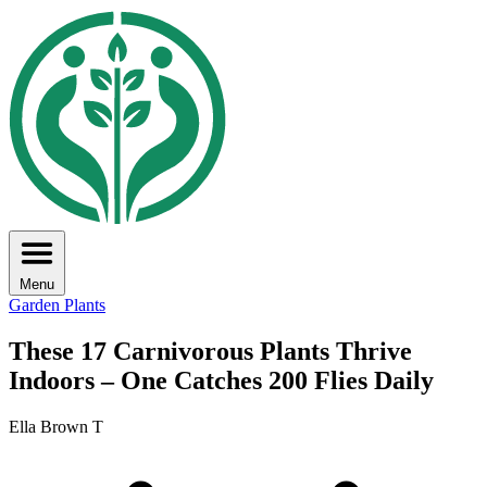
Menu
Garden Plants
These 17 Carnivorous Plants Thrive
Indoors – One Catches 200 Flies Daily
Ella Brown T