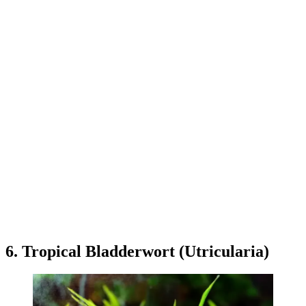
6. Tropical Bladderwort (Utricularia)