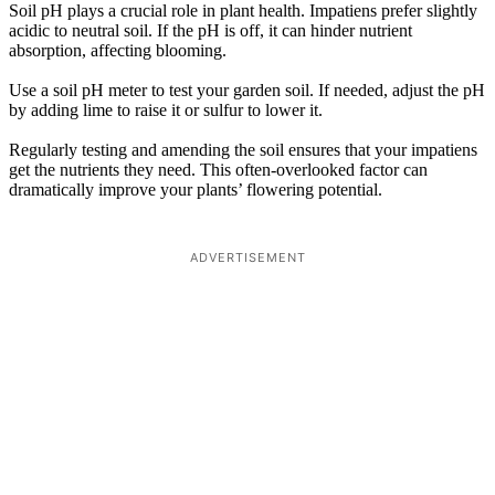
Soil pH plays a crucial role in plant health. Impatiens prefer slightly
acidic to neutral soil. If the pH is off, it can hinder nutrient
absorption, affecting blooming.
Use a soil pH meter to test your garden soil. If needed, adjust the pH
by adding lime to raise it or sulfur to lower it.
Regularly testing and amending the soil ensures that your impatiens
get the nutrients they need. This often-overlooked factor can
dramatically improve your plants’ flowering potential.
ADVERTISEMENT