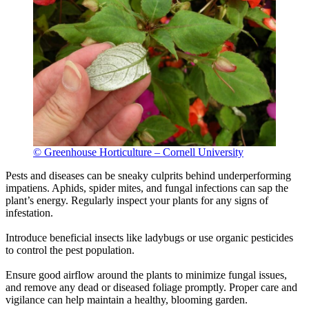
© Greenhouse Horticulture – Cornell University
Pests and diseases can be sneaky culprits behind underperforming
impatiens. Aphids, spider mites, and fungal infections can sap the
plant’s energy. Regularly inspect your plants for any signs of
infestation.
Introduce beneficial insects like ladybugs or use organic pesticides
to control the pest population.
Ensure good airflow around the plants to minimize fungal issues,
and remove any dead or diseased foliage promptly. Proper care and
vigilance can help maintain a healthy, blooming garden.