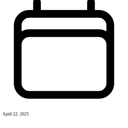
April 22, 2025