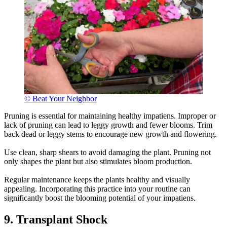
© Beat Your Neighbor
Pruning is essential for maintaining healthy impatiens. Improper or
lack of pruning can lead to leggy growth and fewer blooms. Trim
back dead or leggy stems to encourage new growth and flowering.
Use clean, sharp shears to avoid damaging the plant. Pruning not
only shapes the plant but also stimulates bloom production.
Regular maintenance keeps the plants healthy and visually
appealing. Incorporating this practice into your routine can
significantly boost the blooming potential of your impatiens.
9. Transplant Shock