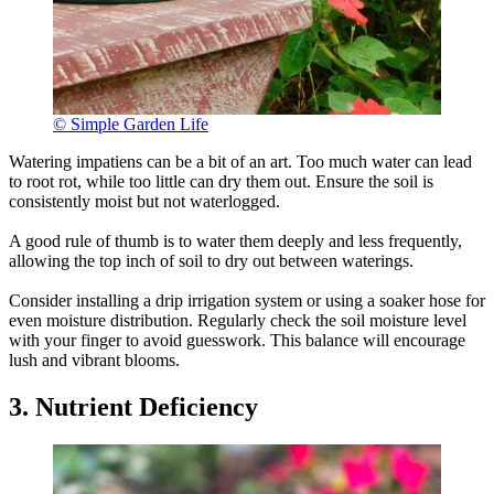
© Simple Garden Life
Watering impatiens can be a bit of an art. Too much water can lead
to root rot, while too little can dry them out. Ensure the soil is
consistently moist but not waterlogged.
A good rule of thumb is to water them deeply and less frequently,
allowing the top inch of soil to dry out between waterings.
Consider installing a drip irrigation system or using a soaker hose for
even moisture distribution. Regularly check the soil moisture level
with your finger to avoid guesswork. This balance will encourage
lush and vibrant blooms.
3. Nutrient Deficiency