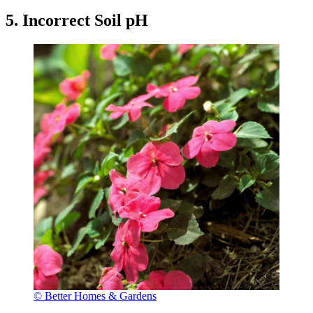
5. Incorrect Soil pH
© Better Homes & Gardens