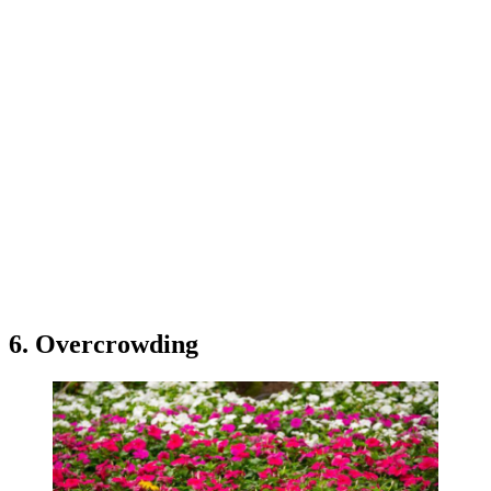
6. Overcrowding