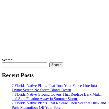
Search
Search
Recent Posts
7 Florida Native Plants That Turn Your Fence Line Into a
Living Screen No Storm Blows Down
7 Florida Native Ground Covers That Replace Bark Mulch
and Stop Floating Away in Summer Storms
7 Florida Native Plants That Release Their Scent at Dusk and
Push Mosquitoes Off Your Porch