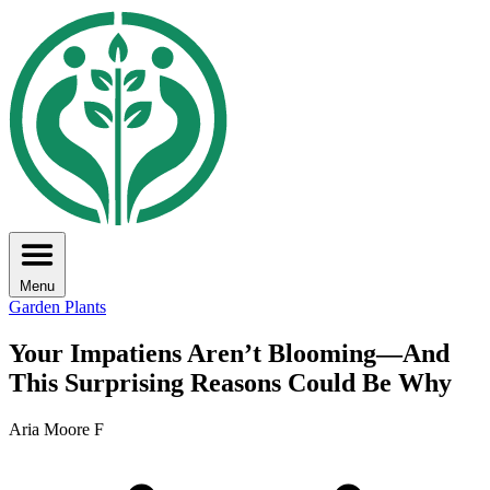
Menu
Garden Plants
Your Impatiens Aren’t Blooming—And
This Surprising Reasons Could Be Why
Aria Moore F