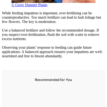
© Grow Happier Plants
While feeding impatiens is important, over-fertilizing can be
counterproductive. Too much fertilizer can lead to lush foliage but
few flowers. The key is moderation.
Use a balanced fertilizer and follow the recommended dosage. If
you suspect over-fertilization, flush the soil with water to remove
excess nutrients.
Observing your plants’ response to feeding can guide future
applications. A balanced approach ensures your impatiens are well-
nourished and free to bloom abundantly.
Recommended for You