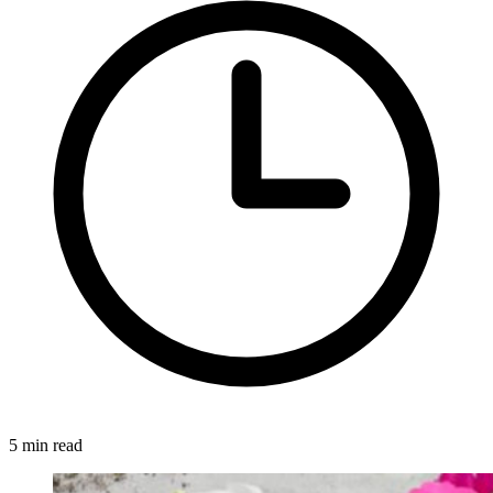
5 min read