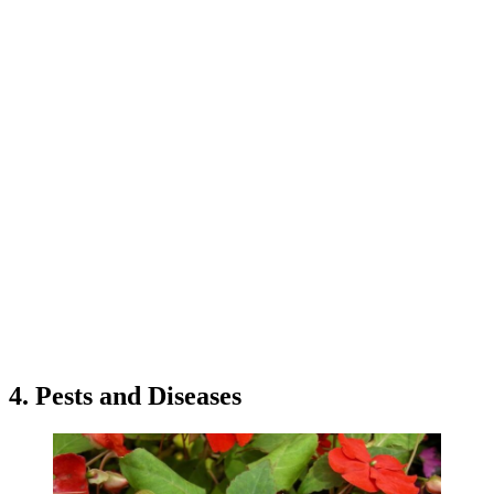
4. Pests and Diseases