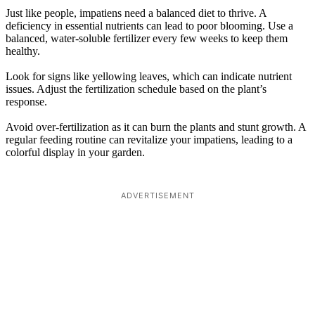
Just like people, impatiens need a balanced diet to thrive. A
deficiency in essential nutrients can lead to poor blooming. Use a
balanced, water-soluble fertilizer every few weeks to keep them
healthy.
Look for signs like yellowing leaves, which can indicate nutrient
issues. Adjust the fertilization schedule based on the plant’s
response.
Avoid over-fertilization as it can burn the plants and stunt growth. A
regular feeding routine can revitalize your impatiens, leading to a
colorful display in your garden.
ADVERTISEMENT