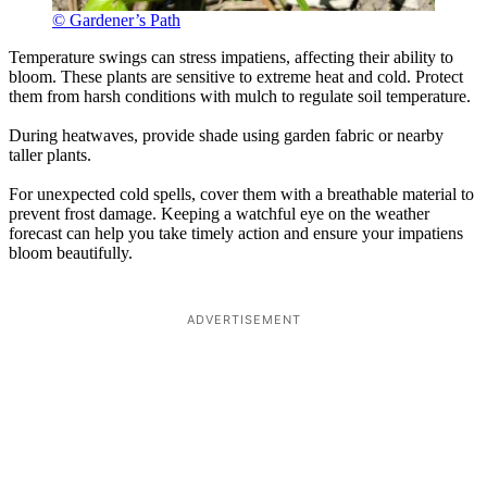
© Gardener’s Path
Temperature swings can stress impatiens, affecting their ability to
bloom. These plants are sensitive to extreme heat and cold. Protect
them from harsh conditions with mulch to regulate soil temperature.
During heatwaves, provide shade using garden fabric or nearby
taller plants.
For unexpected cold spells, cover them with a breathable material to
prevent frost damage. Keeping a watchful eye on the weather
forecast can help you take timely action and ensure your impatiens
bloom beautifully.
ADVERTISEMENT