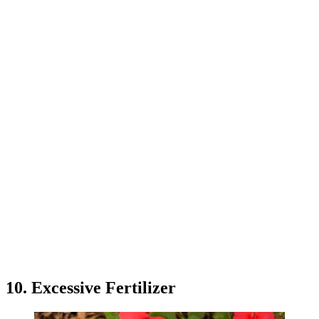
10. Excessive Fertilizer