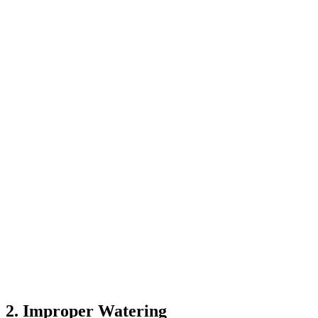
2. Improper Watering