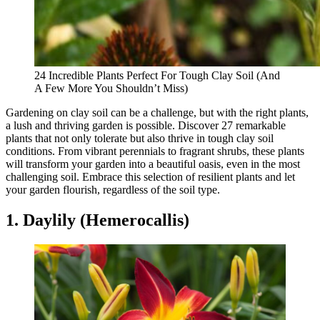
24 Incredible Plants Perfect For Tough Clay Soil (And
A Few More You Shouldn’t Miss)
Gardening on clay soil can be a challenge, but with the right plants,
a lush and thriving garden is possible. Discover 27 remarkable
plants that not only tolerate but also thrive in tough clay soil
conditions. From vibrant perennials to fragrant shrubs, these plants
will transform your garden into a beautiful oasis, even in the most
challenging soil. Embrace this selection of resilient plants and let
your garden flourish, regardless of the soil type.
1. Daylily (Hemerocallis)