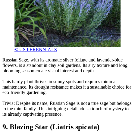
© US PERENNIALS
Russian Sage, with its aromatic silver foliage and lavender-blue
flowers, is a standout in clay soil gardens. Its airy texture and long
blooming season create visual interest and depth.
This hardy plant thrives in sunny spots and requires minimal
maintenance. Its drought resistance makes it a sustainable choice for
eco-friendly gardening.
Trivia: Despite its name, Russian Sage is not a true sage but belongs
to the mint family. This intriguing detail adds a touch of mystery to
its already captivating presence.
9. Blazing Star (Liatris spicata)