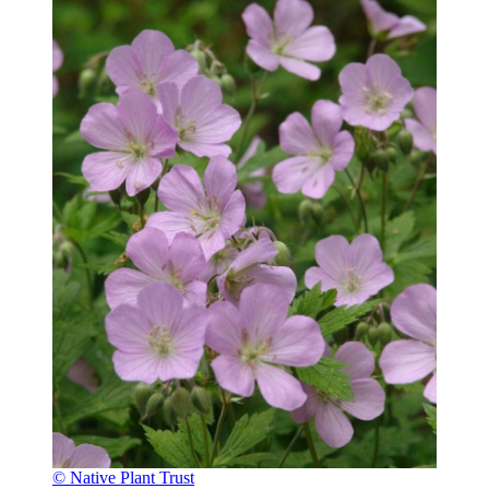
© Native Plant Trust