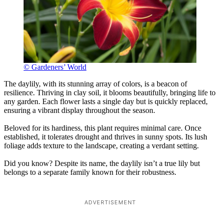
© Gardeners’ World
The daylily, with its stunning array of colors, is a beacon of
resilience. Thriving in clay soil, it blooms beautifully, bringing life to
any garden. Each flower lasts a single day but is quickly replaced,
ensuring a vibrant display throughout the season.
Beloved for its hardiness, this plant requires minimal care. Once
established, it tolerates drought and thrives in sunny spots. Its lush
foliage adds texture to the landscape, creating a verdant setting.
Did you know? Despite its name, the daylily isn’t a true lily but
belongs to a separate family known for their robustness.
ADVERTISEMENT