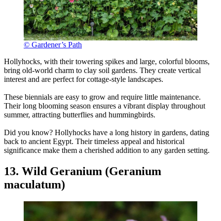
© Gardener’s Path
Hollyhocks, with their towering spikes and large, colorful blooms,
bring old-world charm to clay soil gardens. They create vertical
interest and are perfect for cottage-style landscapes.
These biennials are easy to grow and require little maintenance.
Their long blooming season ensures a vibrant display throughout
summer, attracting butterflies and hummingbirds.
Did you know? Hollyhocks have a long history in gardens, dating
back to ancient Egypt. Their timeless appeal and historical
significance make them a cherished addition to any garden setting.
13. Wild Geranium (Geranium
maculatum)