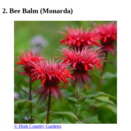
2. Bee Balm (Monarda)
© High Country Gardens