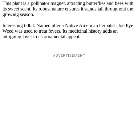
This plant is a pollinator magnet, attracting butterflies and bees with
its sweet scent. Its robust nature ensures it stands tall throughout the
growing season.
Interesting tidbit: Named after a Native American herbalist, Joe Pye
Weed was used to treat fevers. Its medicinal history adds an
intriguing layer to its ornamental appeal.
ADVERTISEMENT