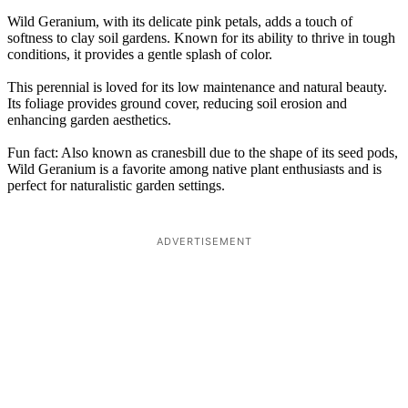
Wild Geranium, with its delicate pink petals, adds a touch of
softness to clay soil gardens. Known for its ability to thrive in tough
conditions, it provides a gentle splash of color.
This perennial is loved for its low maintenance and natural beauty.
Its foliage provides ground cover, reducing soil erosion and
enhancing garden aesthetics.
Fun fact: Also known as cranesbill due to the shape of its seed pods,
Wild Geranium is a favorite among native plant enthusiasts and is
perfect for naturalistic garden settings.
ADVERTISEMENT