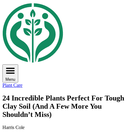
Menu
Plant Care
24 Incredible Plants Perfect For Tough
Clay Soil (And A Few More You
Shouldn’t Miss)
Harris Cole