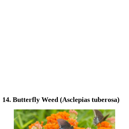
14. Butterfly Weed (Asclepias tuberosa)