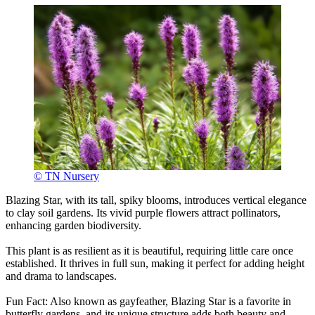
© TN Nursery
Blazing Star, with its tall, spiky blooms, introduces vertical elegance
to clay soil gardens. Its vivid purple flowers attract pollinators,
enhancing garden biodiversity.
This plant is as resilient as it is beautiful, requiring little care once
established. It thrives in full sun, making it perfect for adding height
and drama to landscapes.
Fun Fact: Also known as gayfeather, Blazing Star is a favorite in
butterfly gardens, and its unique structure adds both beauty and