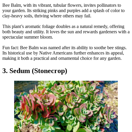
Bee Balm, with its vibrant, tubular flowers, invites pollinators to
your garden. Its striking pinks and purples add a splash of color to
clay-heavy soils, thriving where others may fail.
This plant’s aromatic foliage doubles as a natural remedy, offering
both beauty and utility. It loves the sun and rewards gardeners with a
spectacular summer bloom.
Fun fact: Bee Balm was named after its ability to soothe bee stings.
Its historical use by Native Americans further enhances its appeal,
making it both a practical and ornamental choice for any garden.
3. Sedum (Stonecrop)