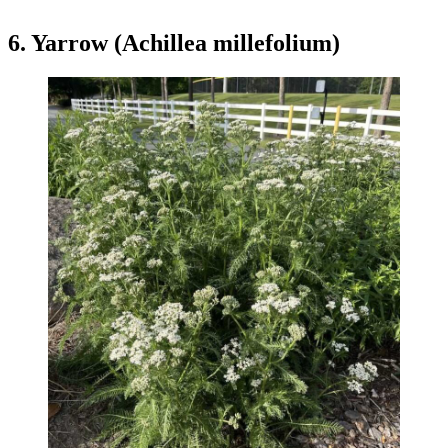
6. Yarrow (Achillea millefolium)