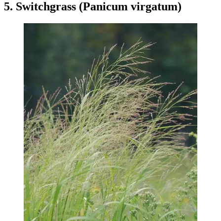
5. Switchgrass (Panicum virgatum)