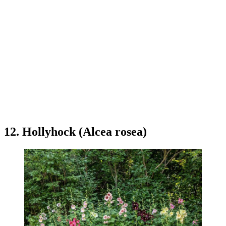
12. Hollyhock (Alcea rosea)