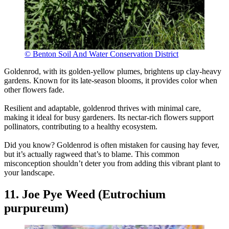
© Benton Soil And Water Conservation District
Goldenrod, with its golden-yellow plumes, brightens up clay-heavy
gardens. Known for its late-season blooms, it provides color when
other flowers fade.
Resilient and adaptable, goldenrod thrives with minimal care,
making it ideal for busy gardeners. Its nectar-rich flowers support
pollinators, contributing to a healthy ecosystem.
Did you know? Goldenrod is often mistaken for causing hay fever,
but it’s actually ragweed that’s to blame. This common
misconception shouldn’t deter you from adding this vibrant plant to
your landscape.
11. Joe Pye Weed (Eutrochium
purpureum)