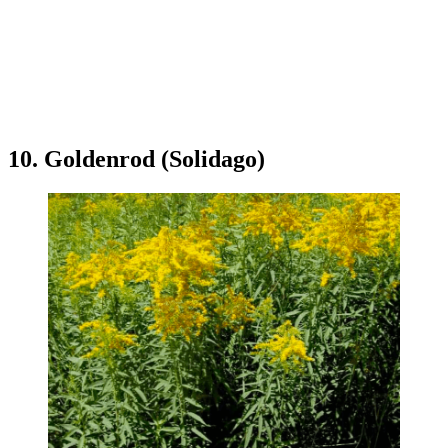
10. Goldenrod (Solidago)