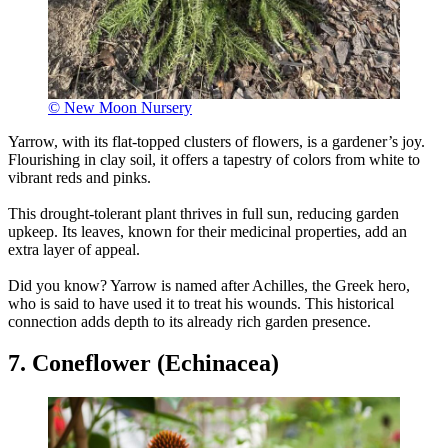
© New Moon Nursery
Yarrow, with its flat-topped clusters of flowers, is a gardener’s joy.
Flourishing in clay soil, it offers a tapestry of colors from white to
vibrant reds and pinks.
This drought-tolerant plant thrives in full sun, reducing garden
upkeep. Its leaves, known for their medicinal properties, add an
extra layer of appeal.
Did you know? Yarrow is named after Achilles, the Greek hero,
who is said to have used it to treat his wounds. This historical
connection adds depth to its already rich garden presence.
7. Coneflower (Echinacea)