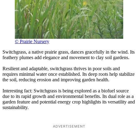
© Prairie Nursery
Switchgrass, a native prairie grass, dances gracefully in the wind. Its
feathery plumes add elegance and movement to clay soil gardens.
Resilient and adaptable, switchgrass thrives in poor soils and
requires minimal water once established. Its deep roots help stabilize
the soil, reducing erosion and improving garden health.
Interesting fact: Switchgrass is being explored as a biofuel source
due to its rapid growth and environmental benefits. Its dual role as a
garden feature and potential energy crop highlights its versatility and
sustainability.
ADVERTISEMENT