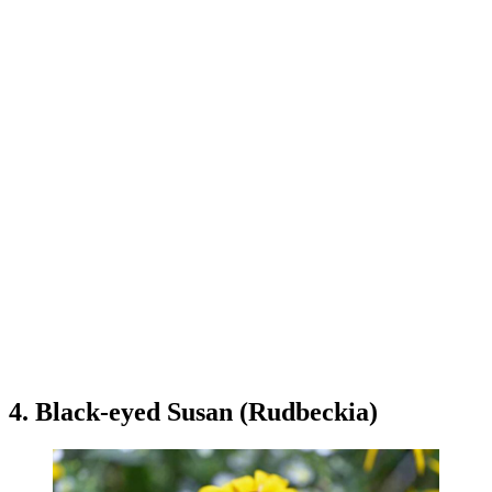
4. Black-eyed Susan (Rudbeckia)