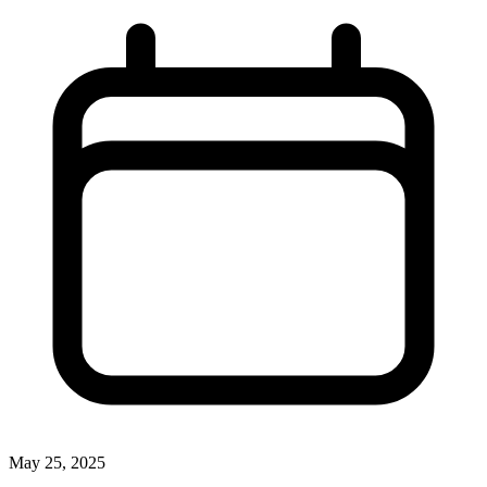
May 25, 2025