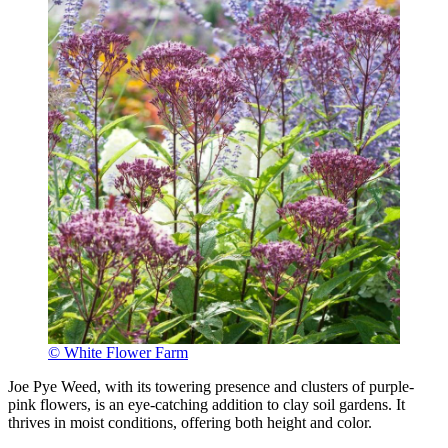
© White Flower Farm
Joe Pye Weed, with its towering presence and clusters of purple-
pink flowers, is an eye-catching addition to clay soil gardens. It
thrives in moist conditions, offering both height and color.