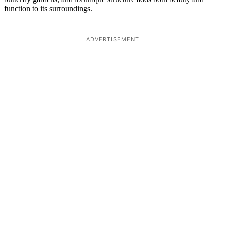
function to its surroundings.
ADVERTISEMENT