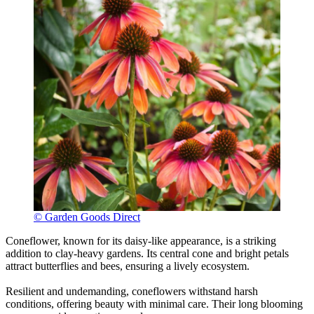
© Garden Goods Direct
Coneflower, known for its daisy-like appearance, is a striking
addition to clay-heavy gardens. Its central cone and bright petals
attract butterflies and bees, ensuring a lively ecosystem.
Resilient and undemanding, coneflowers withstand harsh
conditions, offering beauty with minimal care. Their long blooming