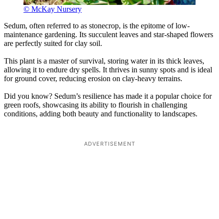
© McKay Nursery
Sedum, often referred to as stonecrop, is the epitome of low-
maintenance gardening. Its succulent leaves and star-shaped flowers
are perfectly suited for clay soil.
This plant is a master of survival, storing water in its thick leaves,
allowing it to endure dry spells. It thrives in sunny spots and is ideal
for ground cover, reducing erosion on clay-heavy terrains.
Did you know? Sedum’s resilience has made it a popular choice for
green roofs, showcasing its ability to flourish in challenging
conditions, adding both beauty and functionality to landscapes.
ADVERTISEMENT