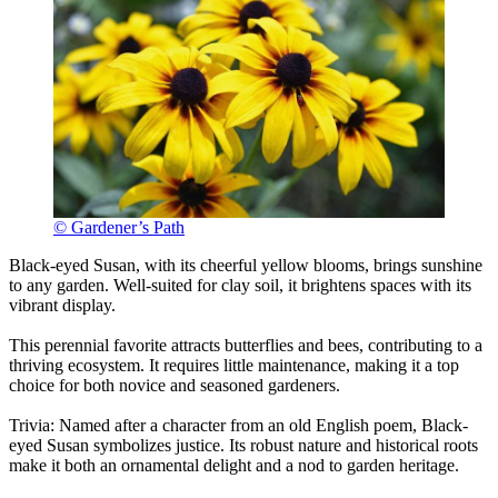
© Gardener’s Path
Black-eyed Susan, with its cheerful yellow blooms, brings sunshine
to any garden. Well-suited for clay soil, it brightens spaces with its
vibrant display.
This perennial favorite attracts butterflies and bees, contributing to a
thriving ecosystem. It requires little maintenance, making it a top
choice for both novice and seasoned gardeners.
Trivia: Named after a character from an old English poem, Black-
eyed Susan symbolizes justice. Its robust nature and historical roots
make it both an ornamental delight and a nod to garden heritage.