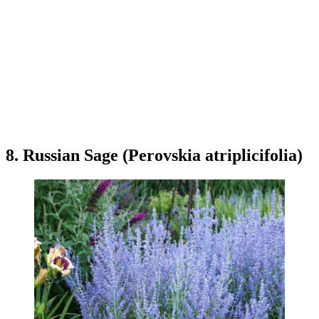
8. Russian Sage (Perovskia atriplicifolia)