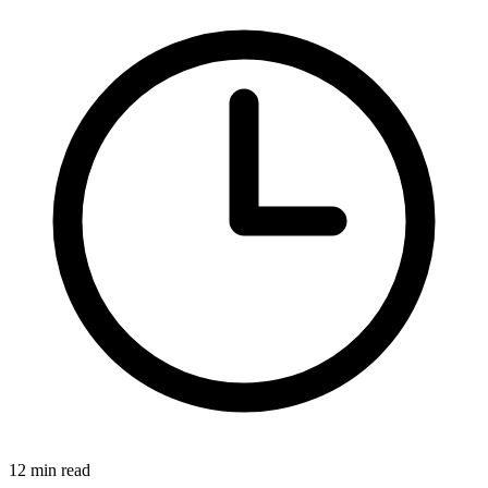
12 min read