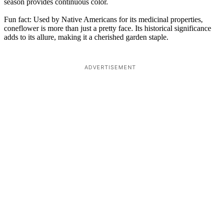
season provides continuous color.
Fun fact: Used by Native Americans for its medicinal properties,
coneflower is more than just a pretty face. Its historical significance
adds to its allure, making it a cherished garden staple.
ADVERTISEMENT