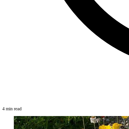
4 min read