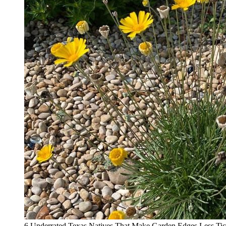
6 Underrated Texas Natives That Make Garden Edges Less Tic