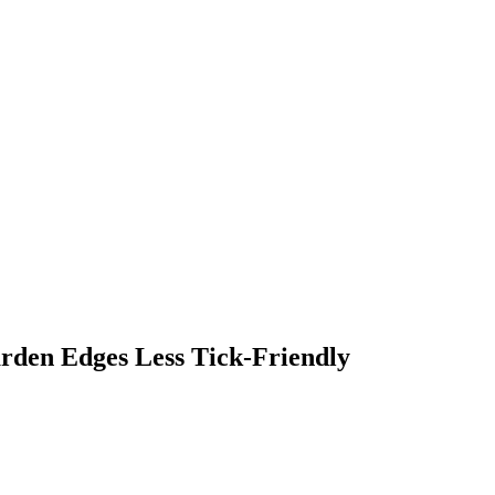
rden Edges Less Tick-Friendly