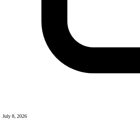
July 8, 2026