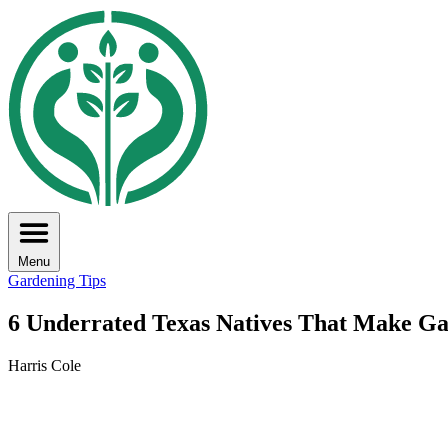
Menu
Gardening Tips
6 Underrated Texas Natives That Make Ga
Harris Cole