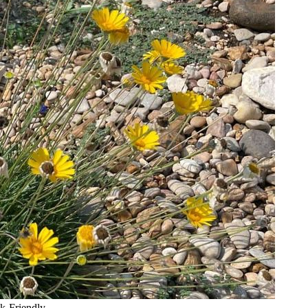
k-Friendly