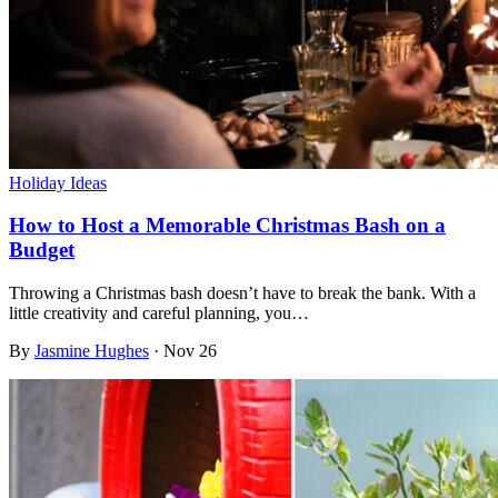
Holiday Ideas
How to Host a Memorable Christmas Bash on a
Budget
Throwing a Christmas bash doesn’t have to break the bank. With a
little creativity and careful planning, you…
By
Jasmine Hughes
·
Nov 26