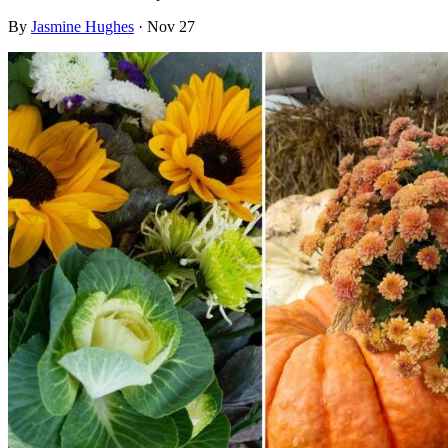
By
Jasmine Hughes
·
Nov 27