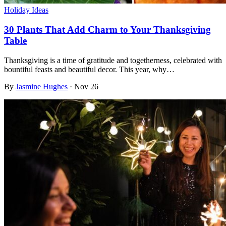
Holiday Ideas
30 Plants That Add Charm to Your Thanksgiving
Table
Thanksgiving is a time of gratitude and togetherness, celebrated with
bountiful feasts and beautiful decor. This year, why…
By
Jasmine Hughes
·
Nov 26