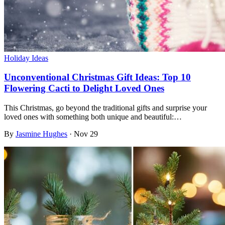
Holiday Ideas
Unconventional Christmas Gift Ideas: Top 10
Flowering Cacti to Delight Loved Ones
This Christmas, go beyond the traditional gifts and surprise your
loved ones with something both unique and beautiful:…
By
Jasmine Hughes
·
Nov 29