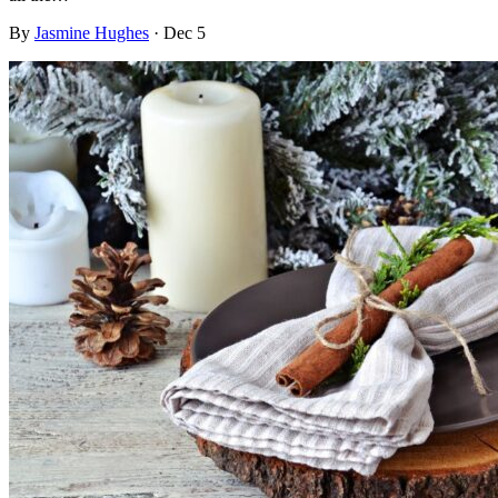
By
Jasmine Hughes
·
Dec 5