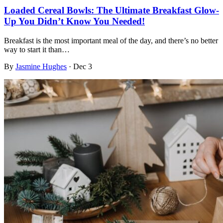
Loaded Cereal Bowls: The Ultimate Breakfast Glow-
Up You Didn’t Know You Needed!
Breakfast is the most important meal of the day, and there’s no better
way to start it than…
By
Jasmine Hughes
·
Dec 3