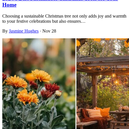
Home
Choosing a sustainable Christmas tree not only adds joy and warmth
to your festive celebrations but also ensures…
By
Jasmine Hughes
·
Nov 28