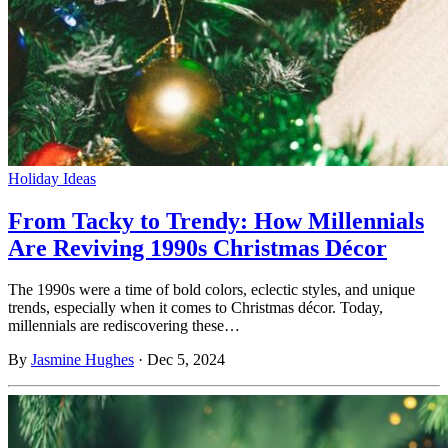
Holiday Ideas
From Tacky to Trendy: How Millennials
Are Reviving 1990s Christmas Décor
The 1990s were a time of bold colors, eclectic styles, and unique
trends, especially when it comes to Christmas décor. Today,
millennials are rediscovering these…
By
Jasmine Hughes
·
Dec 5, 2024