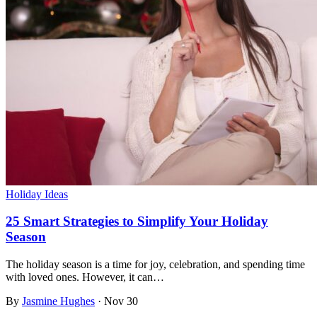
Holiday Ideas
25 Smart Strategies to Simplify Your Holiday
Season
The holiday season is a time for joy, celebration, and spending time
with loved ones. However, it can…
By
Jasmine Hughes
·
Nov 30