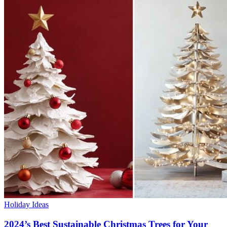
Holiday Ideas
2024’s Best Sustainable Christmas Trees for Your