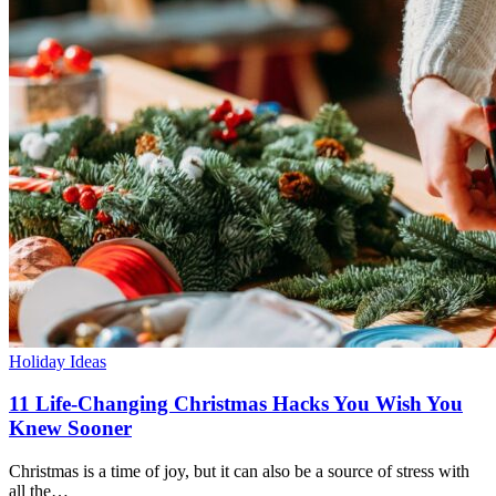
Holiday Ideas
11 Life-Changing Christmas Hacks You Wish You
Knew Sooner
Christmas is a time of joy, but it can also be a source of stress with
all the…