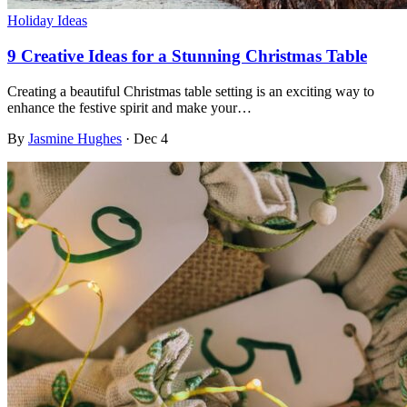
Holiday Ideas
9 Creative Ideas for a Stunning Christmas Table
Creating a beautiful Christmas table setting is an exciting way to
enhance the festive spirit and make your…
By
Jasmine Hughes
·
Dec 4