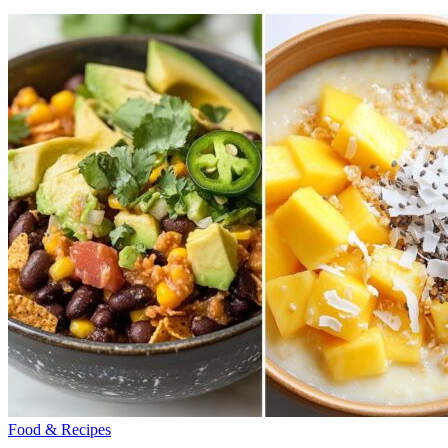
Food & Recipes