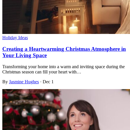
Holiday Ideas
Creating a Heartwarming Christmas Atmosphere in
Your Living Space
Transforming your home into a warm and inviting space during the
Christmas season can fill your heart with…
By
Jasmine Hughes
·
Dec 1