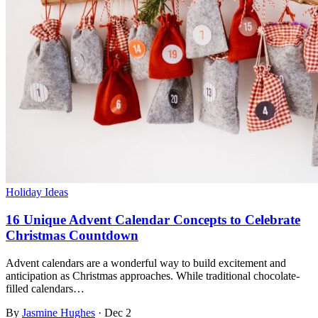
Holiday Ideas
16 Unique Advent Calendar Concepts to Celebrate
Christmas Countdown
Advent calendars are a wonderful way to build excitement and
anticipation as Christmas approaches. While traditional chocolate-
filled calendars…
By
Jasmine Hughes
·
Dec 2