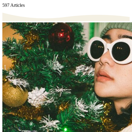
597 Articles