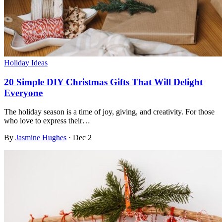
Holiday Ideas
20 Simple DIY Christmas Gifts That Will Delight
Everyone
The holiday season is a time of joy, giving, and creativity. For those
who love to express their…
By
Jasmine Hughes
·
Dec 2