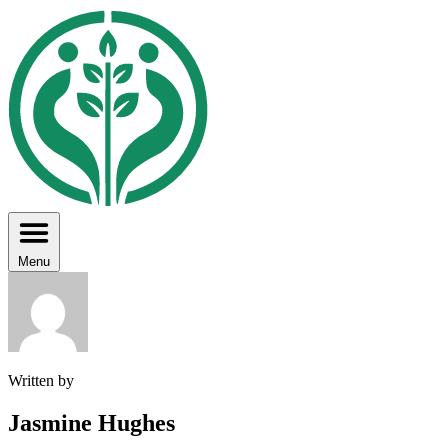
Menu
Written by
Jasmine Hughes