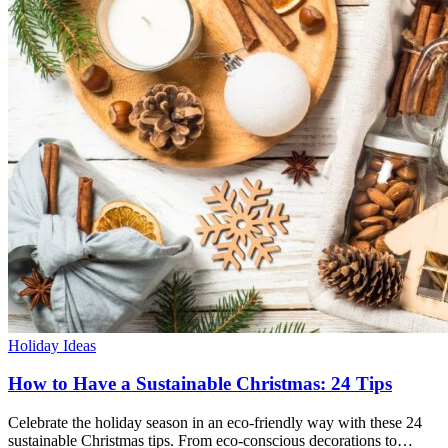
Holiday Ideas
How to Have a Sustainable Christmas: 24 Tips
Celebrate the holiday season in an eco-friendly way with these 24
sustainable Christmas tips. From eco-conscious decorations to…