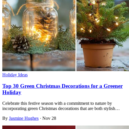
Holiday Ideas
Top 30 Green Christmas Decorations for a Greener
Holiday
Celebrate this festive season with a commitment to nature by
incorporating green Christmas decorations that are both stylish…
By
Jasmine Hughes
·
Nov 28