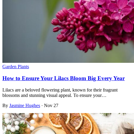
Garden Plants
How to Ensure Your Lilacs Bloom Big Every Year
Lilacs are a beloved flowering plant, known for their fragrant
blossoms and stunning visual appeal. To ensure your…
By
Jasmine Hughes
·
Nov 27