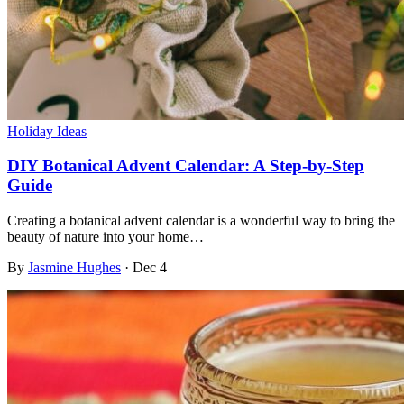
Holiday Ideas
DIY Botanical Advent Calendar: A Step-by-Step
Guide
Creating a botanical advent calendar is a wonderful way to bring the
beauty of nature into your home…
By
Jasmine Hughes
·
Dec 4