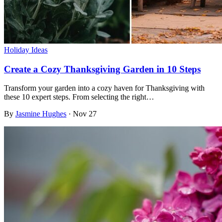
Holiday Ideas
Create a Cozy Thanksgiving Garden in 10 Steps
Transform your garden into a cozy haven for Thanksgiving with
these 10 expert steps. From selecting the right…
By
Jasmine Hughes
·
Nov 27