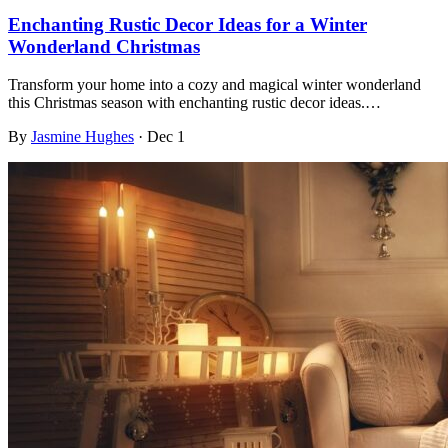
Enchanting Rustic Decor Ideas for a Winter
Wonderland Christmas
Transform your home into a cozy and magical winter wonderland
this Christmas season with enchanting rustic decor ideas.…
By
Jasmine Hughes
·
Dec 1