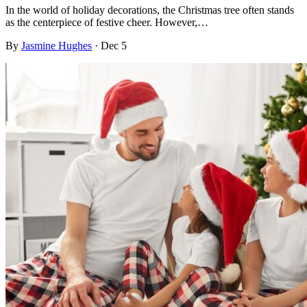
In the world of holiday decorations, the Christmas tree often stands
as the centerpiece of festive cheer. However,…
By
Jasmine Hughes
·
Dec 5