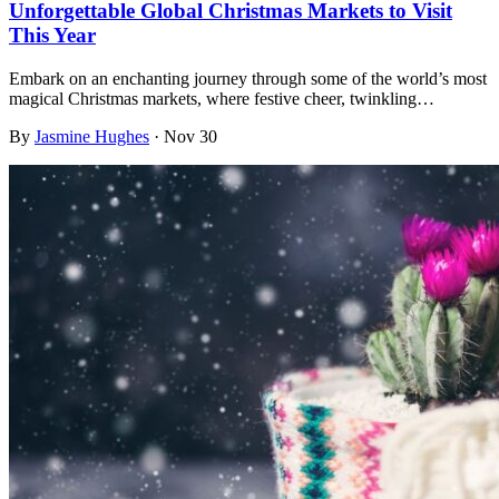
Unforgettable Global Christmas Markets to Visit
This Year
Embark on an enchanting journey through some of the world’s most
magical Christmas markets, where festive cheer, twinkling…
By
Jasmine Hughes
·
Nov 30