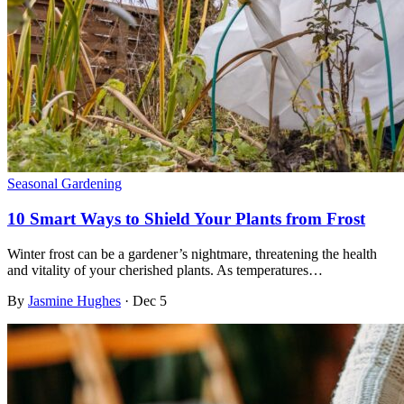
Seasonal Gardening
10 Smart Ways to Shield Your Plants from Frost
Winter frost can be a gardener’s nightmare, threatening the health
and vitality of your cherished plants. As temperatures…
By
Jasmine Hughes
·
Dec 5