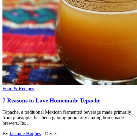
Food & Recipes
7 Reasons to Love Homemade Tepache
Tepache, a traditional Mexican fermented beverage made primarily
from pineapple, has been gaining popularity among homemade
brewers. Its…
By
Jasmine Hughes
·
Dec 3