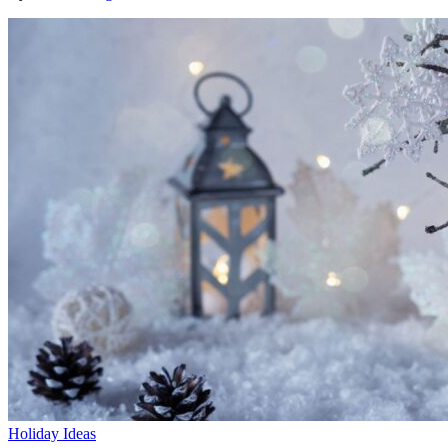
Holiday Ideas