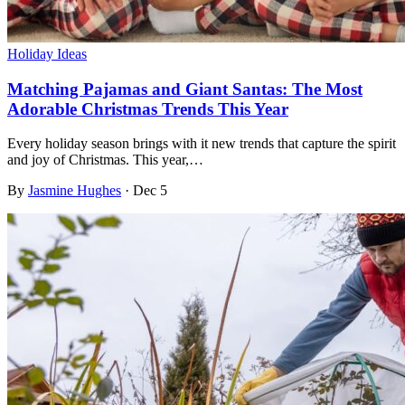
Holiday Ideas
Matching Pajamas and Giant Santas: The Most
Adorable Christmas Trends This Year
Every holiday season brings with it new trends that capture the spirit
and joy of Christmas. This year,…
By
Jasmine Hughes
·
Dec 5