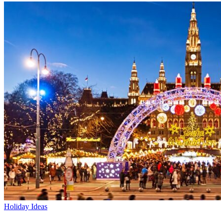
Holiday Ideas