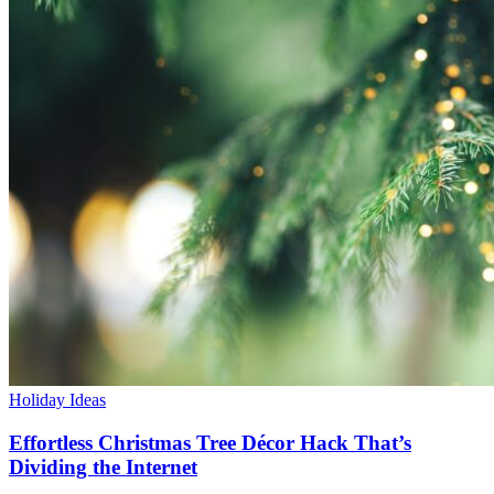
Holiday Ideas
Effortless Christmas Tree Décor Hack That’s
Dividing the Internet