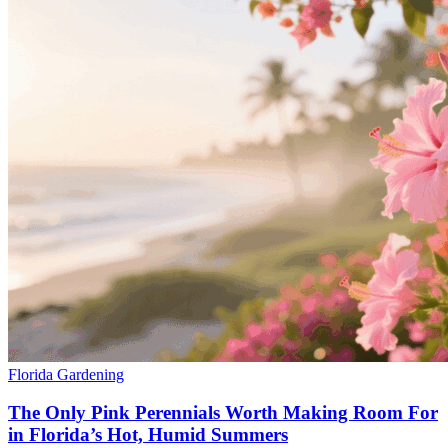
Florida Gardening
The Only Pink Perennials Worth Making Room For
in Florida’s Hot, Humid Summers