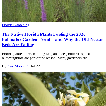
Florida Gardening
The Native Florida Plants Fueling the 2026
Pollinator Garden Trend – and Why the Old Nectar
Beds Are Fading
Florida gardens are changing fast, and bees, butterflies, and
hummingbirds are part of the reason. Many gardeners are…
By
Aria Moore F
·
Jul 22