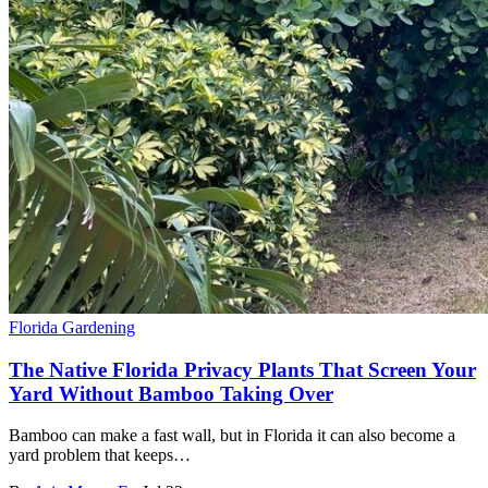
Florida Gardening
The Native Florida Privacy Plants That Screen Your
Yard Without Bamboo Taking Over
Bamboo can make a fast wall, but in Florida it can also become a
yard problem that keeps…