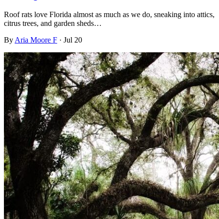
Roof rats love Florida almost as much as we do, sneaking into attics,
citrus trees, and garden sheds…
By
Aria Moore F
·
Jul 20