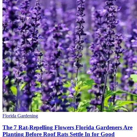
Florida Gardening
The 7 Rat-Repelling Flowers Florida Gardeners Are
Planting Before Roof Rats Settle In for Good