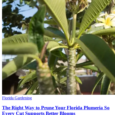
Florida Gardening
The Right Way to Prune Your Florida Plumeria So
Every Cut Supports Better Blooms