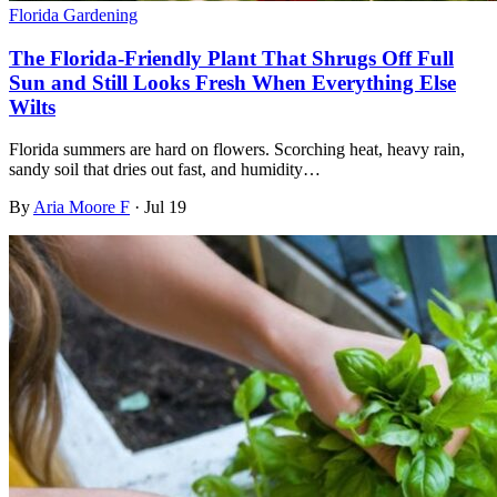
Florida Gardening
The Florida-Friendly Plant That Shrugs Off Full
Sun and Still Looks Fresh When Everything Else
Wilts
Florida summers are hard on flowers. Scorching heat, heavy rain,
sandy soil that dries out fast, and humidity…
By
Aria Moore F
·
Jul 19