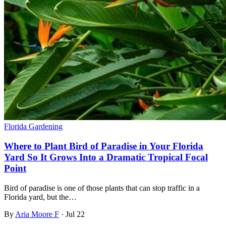
Florida Gardening
Where to Plant Bird of Paradise in Your Florida
Yard So It Grows Into a Dramatic Tropical Focal
Point
Bird of paradise is one of those plants that can stop traffic in a
Florida yard, but the…
By
Aria Moore F
·
Jul 22