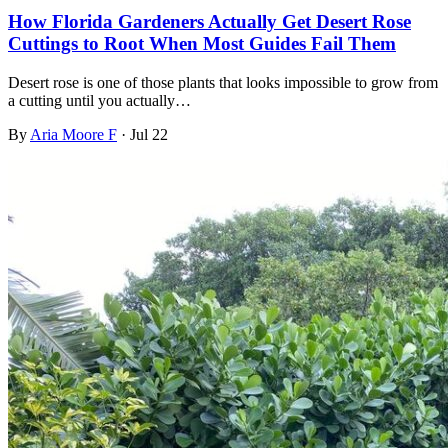
How Florida Gardeners Actually Get Desert Rose
Cuttings to Root When Most Guides Fail Them
Desert rose is one of those plants that looks impossible to grow from
a cutting until you actually…
By
Aria Moore F
·
Jul 22