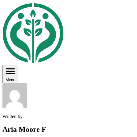
Menu
Written by
Aria Moore F