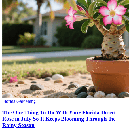
Florida Gardening
The One Thing To Do With Your Florida Desert
Rose in July So It Keeps Blooming Through the
Rainy Season