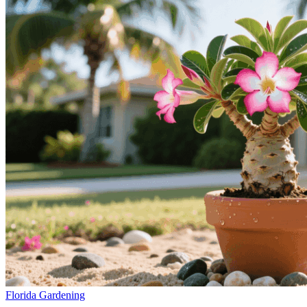
Florida Gardening