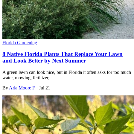
Florida Gardening
8 Native Florida Plants That Replace Your Lawn
and Look Better by Next Summer
A green lawn can look nice, but in Florida it often asks for too much
water, mowing, fertilizer,…
By
Aria Moore F
·
Jul 21