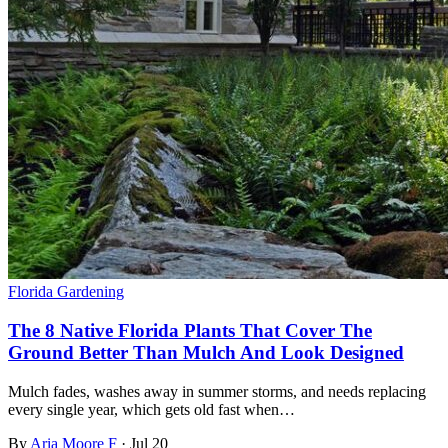
Florida Gardening
The 8 Native Florida Plants That Cover The
Ground Better Than Mulch And Look Designed
Mulch fades, washes away in summer storms, and needs replacing
every single year, which gets old fast when…
By
Aria Moore F
·
Jul 20